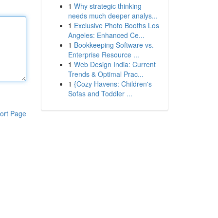
1
Why strategic thinking
needs much deeper analys...
1
Exclusive Photo Booths Los
Angeles: Enhanced Ce...
1
Bookkeeping Software vs.
Enterprise Resource ...
1
Web Design India: Current
Trends & Optimal Prac...
1
{Cozy Havens: Children's
Sofas and Toddler ...
ort Page