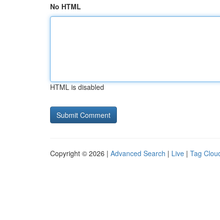
No HTML
HTML is disabled
Copyright © 2026 |
Advanced Search
|
Live
|
Tag Clou