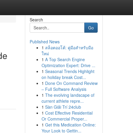
Search
Go
Published News
1
สล็อตออโต้: คู่มือสำหรับมือ
de
ใหม่
1
A Top Search Engine
Optimization Expert: Drive ...
1
Seasonal Trends Highlight
on holiday break Cost...
1
Done On Command Review
– Full Software Analysis
1
The evolving landscape of
current athlete repre...
1
Sàn Giải Trí 24club
1
Cost Effective Residential
Or Commercial Proper...
1
Get this Medication Online:
Your Look to Gettin...