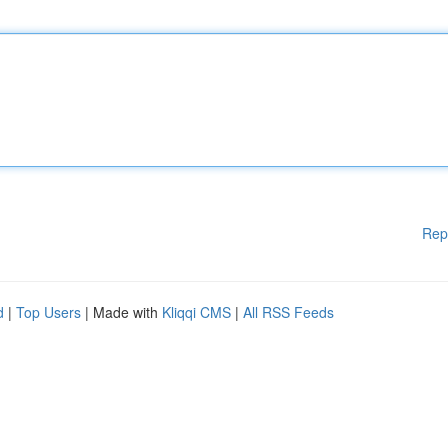
Rep
d
|
Top Users
| Made with
Kliqqi CMS
|
All RSS Feeds