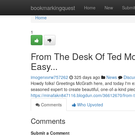
Home
bookmarkingquest
Home
New
Submi
Home
1
From The Desk Of Ted Mc
Easy...
imogenxvrw757262
325 days ago
News
Discu
Howdy folks! Greetings McGrath here, and today I'm ex
seasoned expert to create beautiful, one-of-a-kind pieces
https://minafakn847116.blogdun.com/36612670/from-t
Comments
Who Upvoted
Comments
Submit a Comment