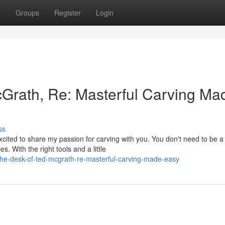
t
Groups
Register
Login
Grath, Re: Masterful Carving Ma
ss
cited to share my passion for carving with you. You don't need to be a
. With the right tools and a little
he-desk-of-ted-mcgrath-re-masterful-carving-made-easy