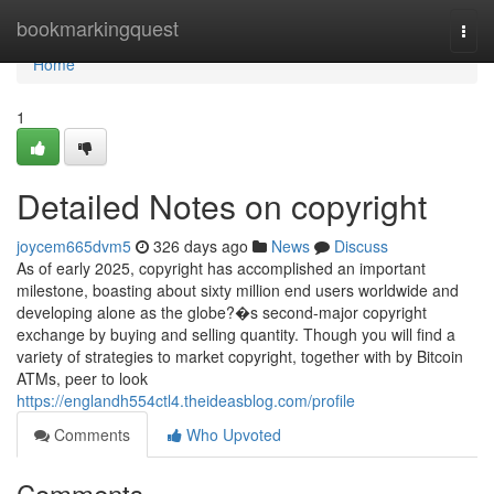
Home
bookmarkingquest
Togg
navi
Home
1
Detailed Notes on copyright
joycem665dvm5
326 days ago
News
Discuss
As of early 2025, copyright has accomplished an important
milestone, boasting about sixty million end users worldwide and
developing alone as the globe?�s second-major copyright
exchange by buying and selling quantity. Though you will find a
variety of strategies to market copyright, together with by Bitcoin
ATMs, peer to look
https://englandh554ctl4.theideasblog.com/profile
Comments
Who Upvoted
Comments