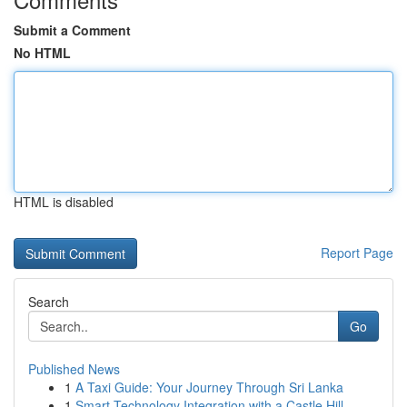
Submit a Comment
No HTML
HTML is disabled
Report Page
Search
Go
Published News
1
A Taxi Guide: Your Journey Through Sri Lanka
1
Smart Technology Integration with a Castle Hill...