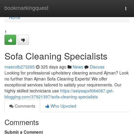
Home
bookmarkingquest
Togg
navi
Home
1
Sofa Cleaning Specialists
maecvlb273265
325 days ago
News
Discuss
Looking for professional upholstery cleaning around Ajman? Look
no further than Ajman Sofa Cleaning Experts! We offer
exceptional services tailored to satisfy your requirements. Our
highly skilled technicians use
https://asiyaapxf684087.get-
blogging.com/37921397/sofa-cleaning-specialists
Comments
Who Upvoted
Comments
Submit a Comment