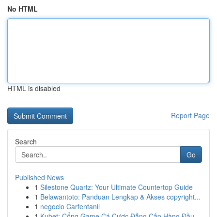
No HTML
HTML is disabled
Report Page
Search
Go
Published News
1
Silestone Quartz: Your Ultimate Countertop Guide
1
Belawantoto: Panduan Lengkap & Akses copyright...
1
negocio Carfentanil
1
Kubet: Cổng Game Cá Cược Đẳng Cấp Hàng Đầu