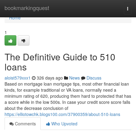
Home
bookmarkingquest
Togg
navi
Home
1
The Definitive Guide to 510
loans
aloist579xxx1
326 days ago
News
Discuss
Based on mortgage loan mortgage tips, most other financial loan
kinds, for example traditional or VA loans, normally need a
minimum rating of 620, producing them hard to protected that has
a score while in the low 500s. In case your credit score score falls
about the decrease conclusion of
https://elliotowchk.blogs100.com/37900359/about-510-loans
Comments
Who Upvoted