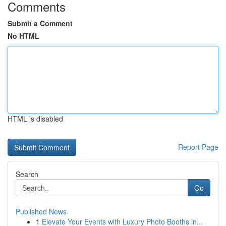
Comments
Submit a Comment
No HTML
HTML is disabled
Report Page
Search
Go
Published News
1
Elevate Your Events with Luxury Photo Booths in...