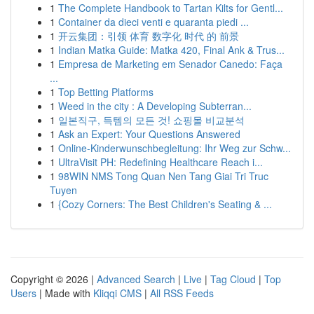
1
The Complete Handbook to Tartan Kilts for Gentl...
1
Container da dieci venti e quaranta piedi ...
1
开云集团：引领 体育 数字化 时代 的 前景
1
Indian Matka Guide: Matka 420, Final Ank & Trus...
1
Empresa de Marketing em Senador Canedo: Faça
...
1
Top Betting Platforms
1
Weed in the city : A Developing Subterran...
1
일본직구, 득템의 모든 것! 쇼핑몰 비교분석
1
Ask an Expert: Your Questions Answered
1
Online-Kinderwunschbegleitung: Ihr Weg zur Schw...
1
UltraVisit PH: Redefining Healthcare Reach i...
1
98WIN NMS Tong Quan Nen Tang Giai Tri Truc
Tuyen
1
{Cozy Corners: The Best Children's Seating & ...
Copyright © 2026 |
Advanced Search
|
Live
|
Tag Cloud
|
Top
Users
| Made with
Kliqqi CMS
|
All RSS Feeds