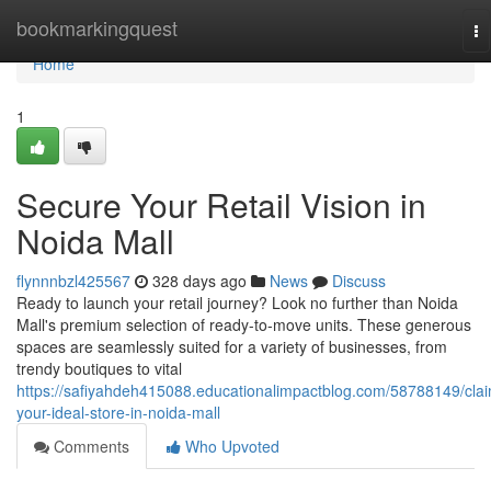
Home
bookmarkingquest
To
na
Home
1
Secure Your Retail Vision in
Noida Mall
flynnnbzl425567
328 days ago
News
Discuss
Ready to launch your retail journey? Look no further than Noida
Mall's premium selection of ready-to-move units. These generous
spaces are seamlessly suited for a variety of businesses, from
trendy boutiques to vital
https://safiyahdeh415088.educationalimpactblog.com/58788149/cla
your-ideal-store-in-noida-mall
Comments
Who Upvoted