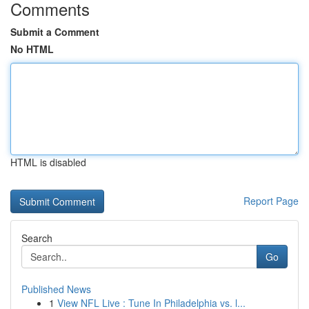
Comments
Submit a Comment
No HTML
HTML is disabled
Report Page
Search
Go
Published News
1
View NFL Live : Tune In Philadelphia vs. l...