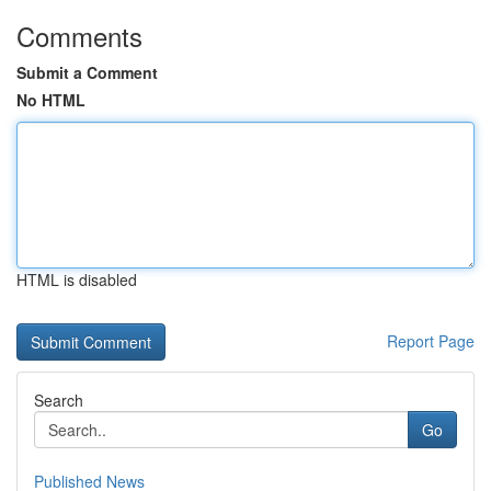
Comments
Submit a Comment
No HTML
HTML is disabled
Report Page
Search
Go
Published News