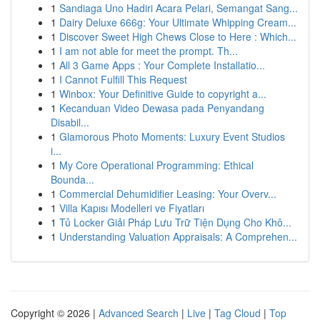
1
Sandiaga Uno Hadiri Acara Pelari, Semangat Sang...
1
Dairy Deluxe 666g: Your Ultimate Whipping Cream...
1
Discover Sweet High Chews Close to Here : Which...
1
I am not able for meet the prompt. Th...
1
All 3 Game Apps : Your Complete Installatio...
1
I Cannot Fulfill This Request
1
Winbox: Your Definitive Guide to copyright a...
1
Kecanduan Video Dewasa pada Penyandang
Disabil...
1
Glamorous Photo Moments: Luxury Event Studios
i...
1
My Core Operational Programming: Ethical
Bounda...
1
Commercial Dehumidifier Leasing: Your Overv...
1
Villa Kapısı Modelleri ve Fiyatları
1
Tủ Locker Giải Pháp Lưu Trữ Tiện Dụng Cho Khô...
1
Understanding Valuation Appraisals: A Comprehen...
Copyright © 2026 |
Advanced Search
|
Live
|
Tag Cloud
|
Top