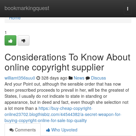
Home
bookmarkingquest
Togg
navi
Home
1
Considerations To Know About
online copyright supplier
williamt356suu0
328 days ago
News
Discuss
And your Point out, although the sensible order that has now
been prescribed proceeds to prevail in her, will be the greatest of
States, I usually do not indicate to state in standing or
appearance, but in deed and fact, even though she selection not
a lot more than a
https://buy-cheap-copyright-
online23702.blogthisbiz.com/44544382/a-secret-weapon-for-
buying-copyright-online-for-sale-top-quality
Comments
Who Upvoted