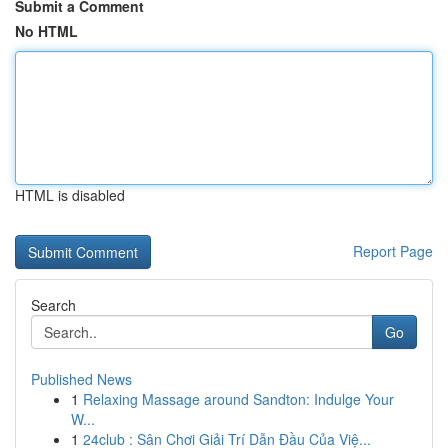
Submit a Comment
No HTML
HTML is disabled
Report Page
Search
Go
Published News
1
Relaxing Massage around Sandton: Indulge Your
W...
1
24club : Sân Chơi Giải Trí Dẫn Đầu Của Việ...