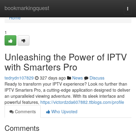
Home
bookmarkingquest
Togg
navi
Home
1
Unleashing the Power of IPTV
with Smarters Pro
tedrydn107829
327 days ago
News
Discuss
Ready to transform your IPTV experience? Look no further than
IPTV Smarters Pro, a cutting-edge application designed to deliver
an unparalleled viewing adventure. With its sleek interface and
powerful features,
https://victordzda607882.ttblogs.com/profile
Comments
Who Upvoted
Comments