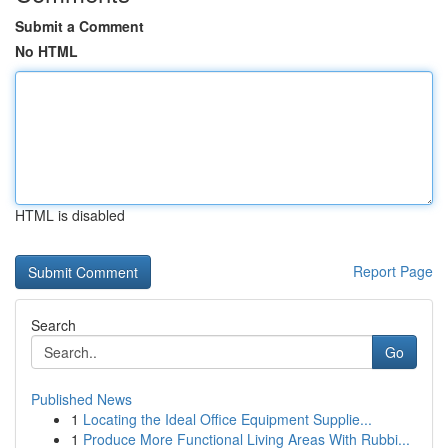
Submit a Comment
No HTML
HTML is disabled
Report Page
Search
Go
Published News
1
Locating the Ideal Office Equipment Supplie...
1
Produce More Functional Living Areas With Rubbi...