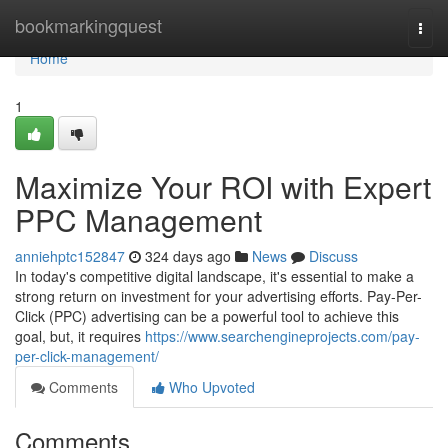
Home
bookmarkingquest
Togg
navi
Home
1
Maximize Your ROI with Expert
PPC Management
anniehptc152847
324 days ago
News
Discuss
In today's competitive digital landscape, it's essential to make a
strong return on investment for your advertising efforts. Pay-Per-
Click (PPC) advertising can be a powerful tool to achieve this
goal, but, it requires
https://www.searchengineprojects.com/pay-
per-click-management/
Comments
Who Upvoted
Comments