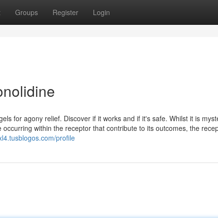
t
Groups
Register
Login
onolidine
for agony relief. Discover if it works and if it's safe. Whilst it is myst
e occurring within the receptor that contribute to its outcomes, the rece
l4.tusblogos.com/profile