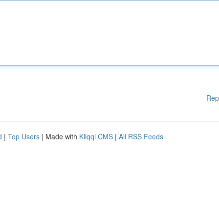
Rep
d
|
Top Users
| Made with
Kliqqi CMS
|
All RSS Feeds