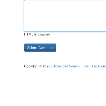
HTML is disabled
Copyright © 2026 |
Advanced Search
|
Live
|
Tag Clou