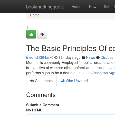
Home
bookmarkingquest
Home
New
Submi
Home
1
The Basic Principles Of c
friedrichl394ark0
324 days ago
News
Discuss
Menthol is commonly Employed in topical creams and gels 
irrespective of whether other unfamiliar interactions ar
performs a job to be a detrimental
https://snoopw974gx
Comments
Who Upvoted
Comments
Submit a Comment
No HTML