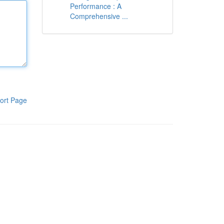
Performance : A
Comprehensive ...
ort Page