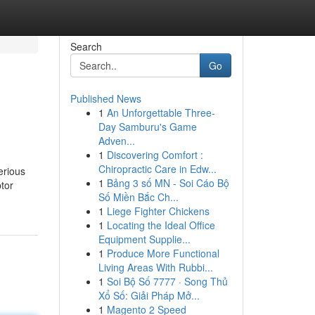
Search
Go
Published News
1
An Unforgettable Three-
Day Samburu's Game
Adven...
1
Discovering Comfort :
Chiropractic Care in Edw...
erious
1
Bảng 3 số MN - Soi Cáo Bộ
ptor
Số Miền Bắc Ch...
1
Liege Fighter Chickens
1
Locating the Ideal Office
Equipment Supplie...
1
Produce More Functional
Living Areas With Rubbi...
1
Soi Bộ Số 7777 · Song Thủ
Xổ Số: Giải Pháp Mở...
1
Magento 2 Speed