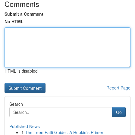
Comments
Submit a Comment
No HTML
HTML is disabled
Report Page
Search
Go
Published News
1
The Teen Patti Guide : A Rookie's Primer