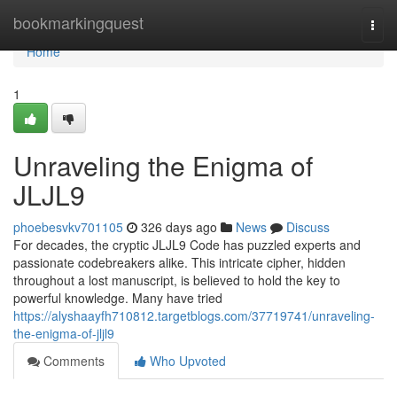
Home
bookmarkingquest
Togg
navi
Home
1
Unraveling the Enigma of
JLJL9
phoebesvkv701105
326 days ago
News
Discuss
For decades, the cryptic JLJL9 Code has puzzled experts and
passionate codebreakers alike. This intricate cipher, hidden
throughout a lost manuscript, is believed to hold the key to
powerful knowledge. Many have tried
https://alyshaayfh710812.targetblogs.com/37719741/unraveling-
the-enigma-of-jljl9
Comments
Who Upvoted