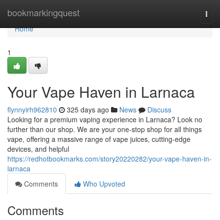
Home
bookmarkingquest
Togg
navi
Home
1
Your Vape Haven in Larnaca
flynnyirh962810
325 days ago
News
Discuss
Looking for a premium vaping experience in Larnaca? Look no
further than our shop. We are your one-stop shop for all things
vape, offering a massive range of vape juices, cutting-edge
devices, and helpful
https://redhotbookmarks.com/story20220282/your-vape-haven-in-
larnaca
Comments
Who Upvoted
Comments