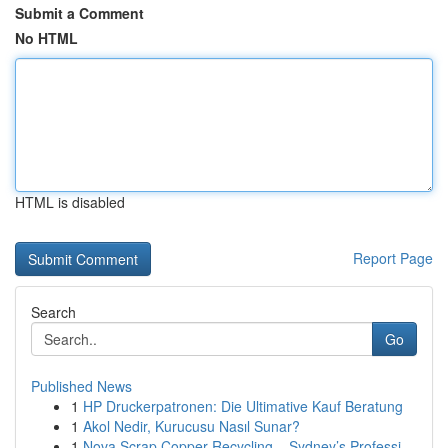
Submit a Comment
No HTML
HTML is disabled
Report Page
Search
Go
Published News
1
HP Druckerpatronen: Die Ultimative Kauf Beratung
1
Akol Nedir, Kurucusu Nasıl Sunar?
1
Nova Scrap Copper Recycling – Sydney’s Professi...