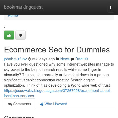
Home
bookmarkingquest
Togg
navi
Home
1
Ecommerce Seo for Dummies
johnb721fup2
328 days ago
News
Discuss
Have you ever questioned why some Internet websites manage to
skyrocket to the best of search results while some linger in
obscurity? The solution normally arrives right down to a person
significant variable: connection creating Search engine
optimization. Think of it as developing a World wide web of trust
https://josuewuicv.blogdosaga.com/37267028/excitement-about-
local-seo-services
Comments
Who Upvoted
Comments