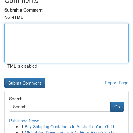
Submit a Comment
No HTML
HTML is disabled
Report Page
Search
Go
Published News
1
Buy Shipping Containers in Australia: Your Guid...
1
Minimizing Downtime with 24 Hour Electrician Lo...