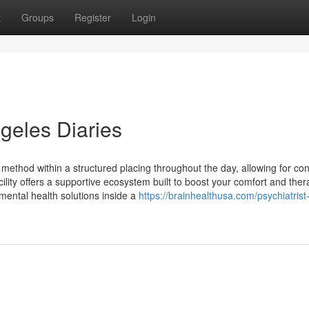
t
Groups
Register
Login
ngeles Diaries
t method within a structured placing throughout the day, allowing for con
cility offers a supportive ecosystem built to boost your comfort and ther
 mental health solutions inside a
https://brainhealthusa.com/psychiatrist-