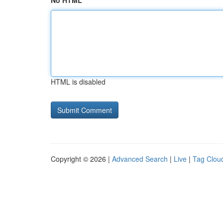
No HTML
HTML is disabled
Copyright © 2026 |
Advanced Search
|
Live
|
Tag Clou