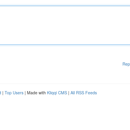
Rep
d
|
Top Users
| Made with
Kliqqi CMS
|
All RSS Feeds