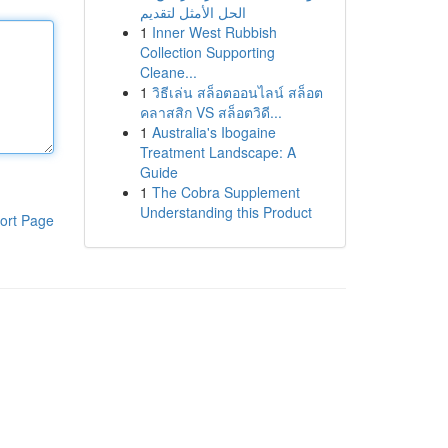
الحل الأمثل لتقديم
1
Inner West Rubbish
Collection Supporting
Cleane...
1
วิธีเล่น สล็อตออนไลน์ สล็อต
คลาสสิก VS สล็อตวิดี...
1
Australia's Ibogaine
Treatment Landscape: A
Guide
1
The Cobra Supplement
Understanding this Product
ort Page