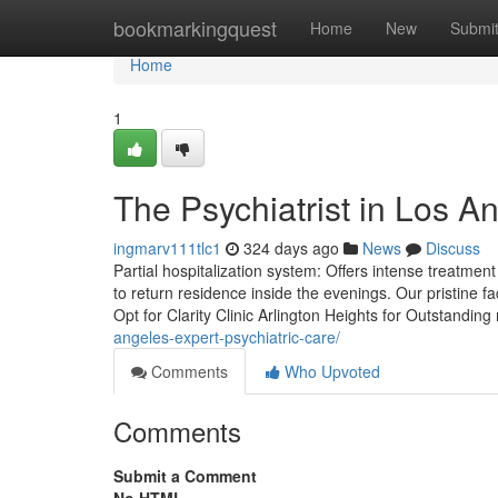
Home
bookmarkingquest
Home
New
Submi
Home
1
The Psychiatrist in Los A
ingmarv111tlc1
324 days ago
News
Discuss
Partial hospitalization system: Offers intense treatmen
to return residence inside the evenings. Our pristine fa
Opt for Clarity Clinic Arlington Heights for Outstanding
angeles-expert-psychiatric-care/
Comments
Who Upvoted
Comments
Submit a Comment