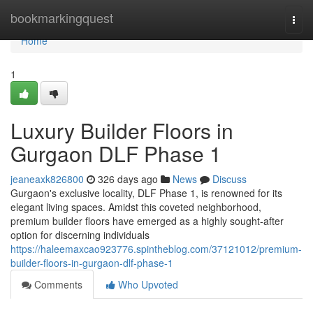
Home
bookmarkingquest
Togg
navi
Home
1
Luxury Builder Floors in
Gurgaon DLF Phase 1
jeaneaxk826800
326 days ago
News
Discuss
Gurgaon's exclusive locality, DLF Phase 1, is renowned for its
elegant living spaces. Amidst this coveted neighborhood,
premium builder floors have emerged as a highly sought-after
option for discerning individuals
https://haleemaxcao923776.spintheblog.com/37121012/premium-
builder-floors-in-gurgaon-dlf-phase-1
Comments
Who Upvoted