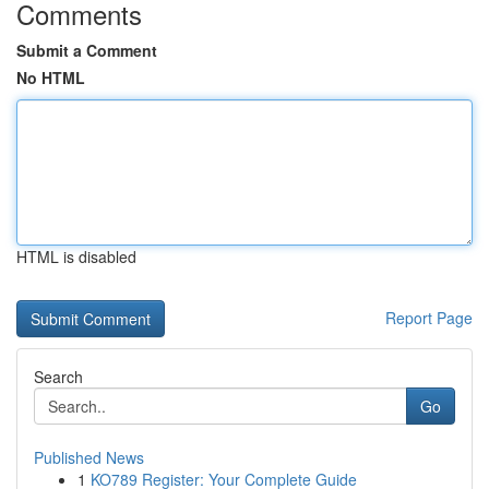
Comments
Submit a Comment
No HTML
HTML is disabled
Report Page
Search
Go
Published News
1
KO789 Register: Your Complete Guide