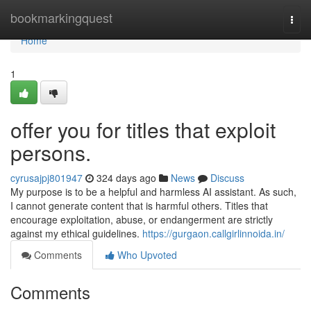
Home
bookmarkingquest
Togg
navi
Home
1
offer you for titles that exploit
persons.
cyrusajpj801947
324 days ago
News
Discuss
My purpose is to be a helpful and harmless AI assistant. As such,
I cannot generate content that is harmful others. Titles that
encourage exploitation, abuse, or endangerment are strictly
against my ethical guidelines.
https://gurgaon.callgirlinnoida.in/
Comments
Who Upvoted
Comments