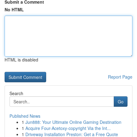
Submit a Comment
No HTML
HTML is disabled
Report Page
Search
Go
Published News
1
Jun888: Your Ultimate Online Gaming Destination
1
Acquire Four-Acetoxy-copyright Via the Int...
1
Driveway Installation Preston: Get a Free Quote