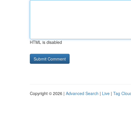
HTML is disabled
Copyright © 2026 |
Advanced Search
|
Live
|
Tag Clou