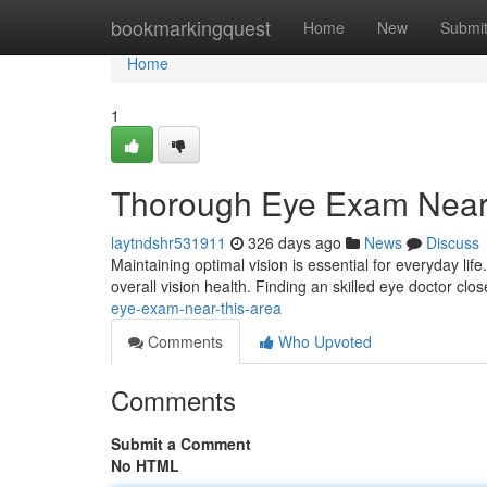
Home
bookmarkingquest
Home
New
Submi
Home
1
Thorough Eye Exam Near 
laytndshr531911
326 days ago
News
Discuss
Maintaining optimal vision is essential for everyday l
overall vision health. Finding an skilled eye doctor clos
eye-exam-near-this-area
Comments
Who Upvoted
Comments
Submit a Comment
No HTML