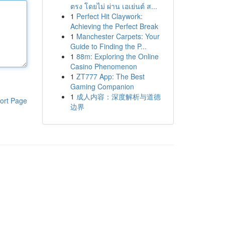
ตรง โดยไม่ ผ่าน เอเย่นต์ ส...
1
Perfect Hit Claywork:
Achieving the Perfect Break
1
Manchester Carpets: Your
Guide to Finding the P...
1
88m: Exploring the Online
Casino Phenomenon
1
ZT777 App: The Best
Gaming Companion
1
成人内容：深度解析与道德
ort Page
边界