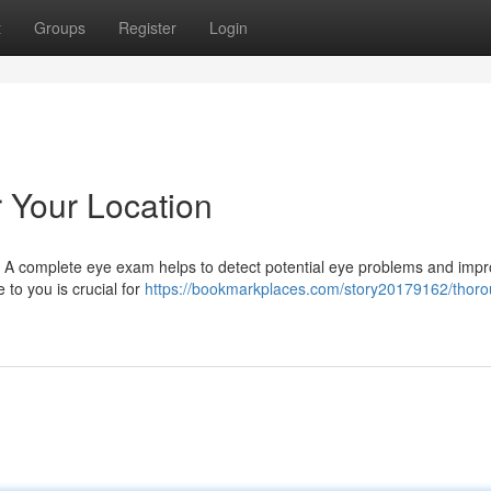
t
Groups
Register
Login
Your Location
ife. A complete eye exam helps to detect potential eye problems and imp
e to you is crucial for
https://bookmarkplaces.com/story20179162/thoro