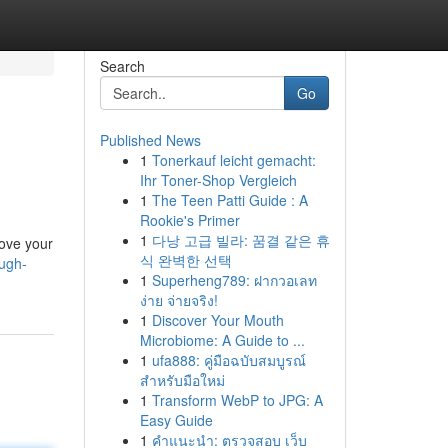
Search
Go
Published News
1
Tonerkauf leicht gemacht:
Ihr Toner-Shop Vergleich
1
The Teen Patti Guide : A
Rookie's Primer
1
다낭 고급 빌라: 꿈결 같은 휴
rove your
식 완벽한 선택
ugh-
1
Superheng789: ฝากวอเลท
ง่าย จ่ายจริง!
1
Discover Your Mouth
Microbiome: A Guide to ...
1
ufa888: คู่มือฉบับสมบูรณ์
สำหรับมือใหม่
1
Transform WebP to JPG: A
Easy Guide
1
คำแนะนำ: ตรวจสอบ เว็บ