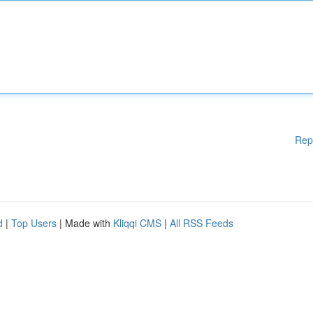
Rep
d
|
Top Users
| Made with
Kliqqi CMS
|
All RSS Feeds