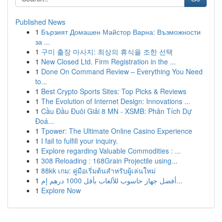
Published News
1
Бързият Домашен Майстор Варна: Възможности
за ...
1
구미 출장 마사지: 최상의 휴식을 조한 선택
1
New Closed Ltd. Firm Registration in the ...
1
Done On Command Review – Everything You Need
to...
1
Best Crypto Sports Sites: Top Picks & Reviews
1
The Evolution of Internet Design: Innovations ...
1
Cầu Đầu Đuôi Giải 8 MN - XSMB: Phân Tích Dự
Đoá...
1
Tpower: The Ultimate Online Casino Experience
1
I fail to fulfill your inquiry.
1
Explore regarding Valuable Commodities : ...
1
308 Reloading : 168Grain Projectile using...
1
88kk เกม: คู่มือเริ่มต้นสำหรับผู้เล่นใหม่
1
أفضل جهاز حاسوب للألعاب بأقل 1000 درهم إم...
1
Explore Now