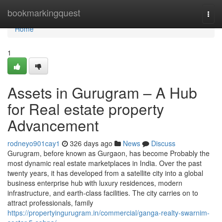
Home
bookmarkingquest
Togg
navi
Home
1
Assets in Gurugram – A Hub
for Real estate property
Advancement
rodneyo901cay1
326 days ago
News
Discuss
Gurugram, before known as Gurgaon, has become Probably the
most dynamic real estate marketplaces in India. Over the past
twenty years, it has developed from a satellite city into a global
business enterprise hub with luxury residences, modern
infrastructure, and earth-class facilities. The city carries on to
attract professionals, family
https://propertyingurugram.in/commercial/ganga-realty-swarnim-