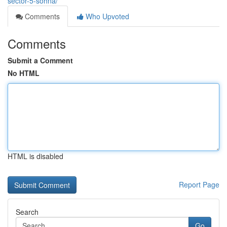
sector-5-sohna/
Comments
Who Upvoted
Comments
Submit a Comment
No HTML
HTML is disabled
Report Page
Search
Go