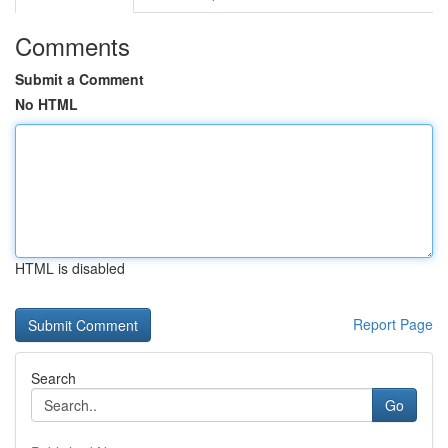
Comments
Submit a Comment
No HTML
HTML is disabled
Report Page
Search
Go