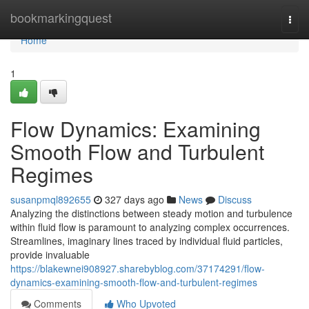
Home
bookmarkingquest
Togg
navi
Home
1
Flow Dynamics: Examining
Smooth Flow and Turbulent
Regimes
susanpmql892655
327 days ago
News
Discuss
Analyzing the distinctions between steady motion and turbulence
within fluid flow is paramount to analyzing complex occurrences.
Streamlines, imaginary lines traced by individual fluid particles,
provide invaluable
https://blakewnei908927.sharebyblog.com/37174291/flow-
dynamics-examining-smooth-flow-and-turbulent-regimes
Comments
Who Upvoted