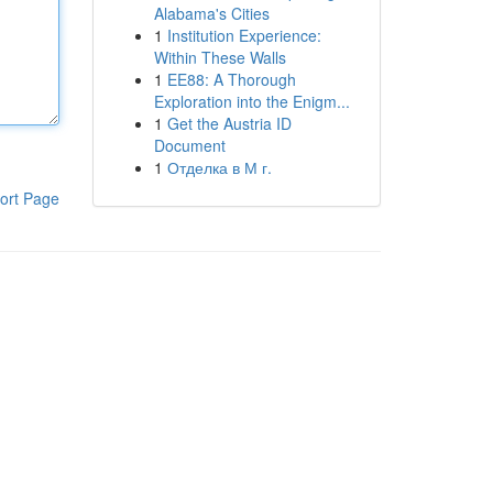
Alabama's Cities
1
Institution Experience:
Within These Walls
1
EE88: A Thorough
Exploration into the Enigm...
1
Get the Austria ID
Document
1
Отделка в М г.
ort Page