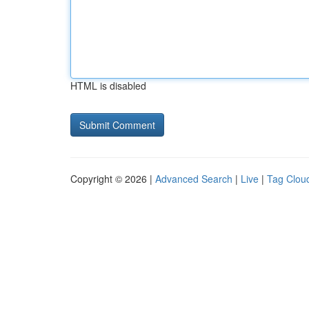
HTML is disabled
Copyright © 2026 |
Advanced Search
|
Live
|
Tag Clou