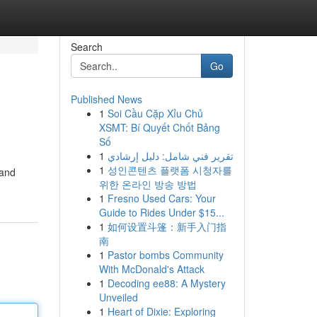
Search
Go
Published News
1
Soi Cầu Cặp Xỉu Chủ
XSMT: Bí Quyết Chốt Bảng
Số
1
تقرير فني شامل: دليل إرشادي
1
성인콘텐츠 플랫폼 시청자를
 and
위한 온라인 방송 방법
1
Fresno Used Cars: Your
Guide to Rides Under $15...
1
如何设置斗篷：新手入门指
南
1
Pastor bombs Community
With McDonald's Attack
1
Decoding ee88: A Mystery
Unveiled
1
Heart of Dixie: Exploring