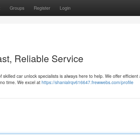
t
Groups
Register
Login
ast, Reliable Service
 skilled car unlock specialists is always here to help. We offer efficient
 no time. We excel at
https://shanialrqv616647.frewwebs.com/profile