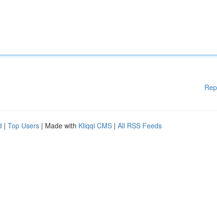
Rep
d
|
Top Users
| Made with
Kliqqi CMS
|
All RSS Feeds