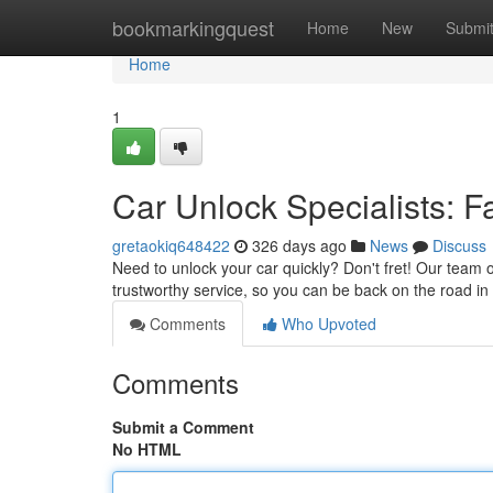
Home
bookmarkingquest
Home
New
Submi
Home
1
Car Unlock Specialists: F
gretaokiq648422
326 days ago
News
Discuss
Need to unlock your car quickly? Don't fret! Our team of
trustworthy service, so you can be back on the road in
Comments
Who Upvoted
Comments
Submit a Comment
No HTML