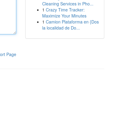
Cleaning Services in Pho...
1
Crazy Time Tracker:
Maximize Your Minutes
1
Camion Plataforma en {Dos
la localidad de Do...
ort Page