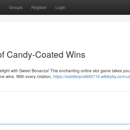
t
Groups
Register
Login
of Candy-Coated Wins
delight with Sweet Bonanza! This enchanting online slot game takes you
ine wins. With every rotation,
https://estellerpnd965716.wikibyby.com/u