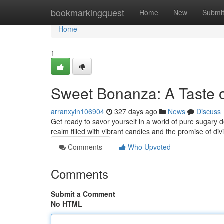
Home
bookmarkingquest
Home
New
Submi
Home
1
Sweet Bonanza: A Taste 
arranxyin106904
327 days ago
News
Discuss
Get ready to savor yourself in a world of pure sugary 
realm filled with vibrant candies and the promise of div
Comments
Who Upvoted
Comments
Submit a Comment
No HTML