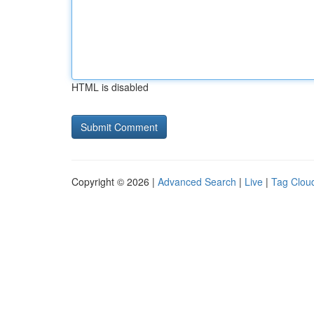
HTML is disabled
Copyright © 2026 |
Advanced Search
|
Live
|
Tag Clou