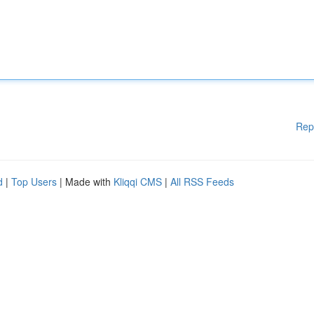
Rep
d
|
Top Users
| Made with
Kliqqi CMS
|
All RSS Feeds