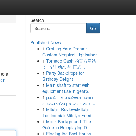
Search
Go
Published News
1
Crafting Your Dream:
Custom Neopixel Lightsaber...
1
Tornado Cash 的官方网站
： 当前 动态 与 正式...
1
Party Backdrops for
 to a
Birthday Delight
ser
1
Main shaft to start with
equipment use in gearb...
1
הצעה מושלמת: איך לתכנן
הצעת נישואין בלתי נשכחת ...
1
Mitolyn ReviewsMitolyn
TestimonialsMitolyn Feed...
1
Monk Background: The
Guide to Roleplaying D...
1
Finding the Best House