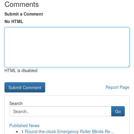
Comments
Submit a Comment
No HTML
HTML is disabled
Report Page
Search
Go
Published News
1
Round-the-clock Emergency Roller Blinds Re...