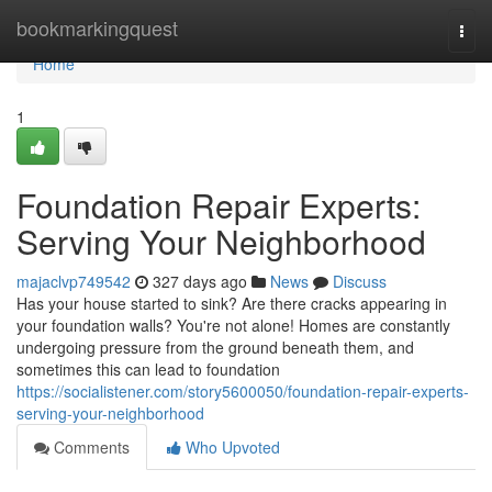
Home
bookmarkingquest
Togg
navi
Home
1
Foundation Repair Experts:
Serving Your Neighborhood
majaclvp749542
327 days ago
News
Discuss
Has your house started to sink? Are there cracks appearing in
your foundation walls? You're not alone! Homes are constantly
undergoing pressure from the ground beneath them, and
sometimes this can lead to foundation
https://socialistener.com/story5600050/foundation-repair-experts-
serving-your-neighborhood
Comments
Who Upvoted