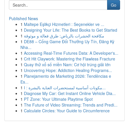
Go
Published News
1
Maltepe Eşlikçi Hizmetleri : Seçenekler ve ...
1
Designing Your Life: The Best Books to Get Started
1
مكافحة الحشرات بالرياض: طرق فعالة و موثوقة
1
DE88 – Cổng Game Đổi Thưởng Uy Tín, Đăng Ký
Nha...
1
Accessing Real-Time Futures Data: A Developer's...
1
Crit Hit Claywork: Mastering the Flawless Fracture
1
Quay thử xổ số miền Nam: Cơ hội trúng giải lớn
1
Uncovering Hope: Addiction Healing Programs...
1
Planejamento de Marketing 2026: Tendências e
Es...
1
مكونات أساسية لمستحضرات العناية بالبشرة : ا...
1
Diagnose My Car: Get Instant Online Vehicle Dia...
1
PT Zone: Your Ultimate Playtime Spot
1
The Future of Video Streaming: Trends and Predi...
1
Calculate Circles: Your Guide to Circumference