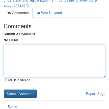
understand-and-yellow-sapphire-in-bangalore-to-know-more-
about-54428075
Comments
Who Upvoted
Comments
Submit a Comment
No HTML
HTML is disabled
Report Page
Search