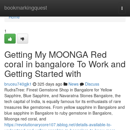
Home
bookmarkingquest
Togg
navi
Home
1
Getting My MOONGA Red
coral in bangalore To Work and
Getting Started with
bruceu740gjk1
325 days ago
News
Discuss
RudraTree: Finest Gemstone Shop in Bangalore for Yellow
Sapphire, Blue Sapphire, and Navaratna Stones Bangalore, the
tech capital of India, is equally famous for its enthusiasts of rare
treasures like gemstones. From yellow sapphire in Bangalore and
blue sapphire in Bangalore to ruby gemstone in Bangalore,
Moonga red coral, and
https://revolutionarycore107.isblog.net/details-available-to-