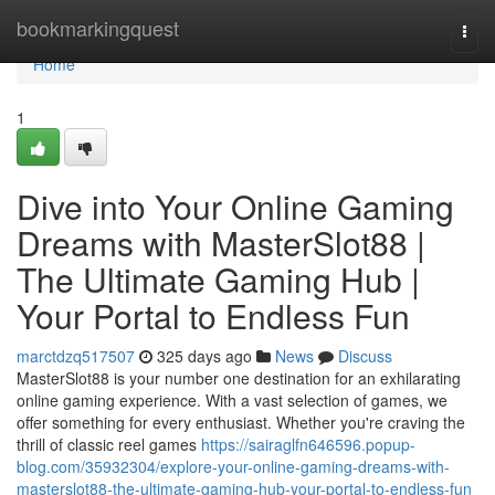
Home
bookmarkingquest
Togg
navi
Home
1
Dive into Your Online Gaming
Dreams with MasterSlot88 |
The Ultimate Gaming Hub |
Your Portal to Endless Fun
marctdzq517507
325 days ago
News
Discuss
MasterSlot88 is your number one destination for an exhilarating
online gaming experience. With a vast selection of games, we
offer something for every enthusiast. Whether you're craving the
thrill of classic reel games
https://sairaglfn646596.popup-
blog.com/35932304/explore-your-online-gaming-dreams-with-
masterslot88-the-ultimate-gaming-hub-your-portal-to-endless-fun