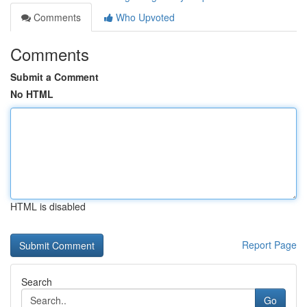
Comments
Who Upvoted
Comments
Submit a Comment
No HTML
HTML is disabled
Report Page
Search
Go