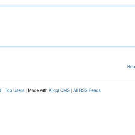
Rep
d
|
Top Users
| Made with
Kliqqi CMS
|
All RSS Feeds