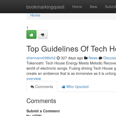
Home
bookmarkingquest
Home
New
Submi
Home
1
Top Guidelines Of Tech 
shermanv098ivh2
327 days ago
News
Discuss
Tokenoshi: Tech House Energy Meets Melodic Recovery 
world of electronic songs. Fusing driving Tech House gr
create an ambience that is as immersive as it is unforg
overview
Comments
Who Upvoted
Comments
Submit a Comment