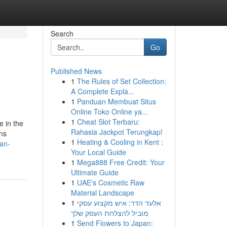
Search
Go
Published News
1
The Rules of Set Collection:
A Complete Expla...
1
Panduan Membuat Situs
Online Toko Online ya...
1
Cheat Slot Terbaru:
 in the
Rahasia Jackpot Terungkap!
ons
1
Heating & Cooling in Kent :
an-
Your Local Guide
1
Mega888 Free Credit: Your
Ultimate Guide
1
UAE's Cosmetic Raw
Material Landscape
1
אלעד הדר: איש מקצוע עסקי
מוביל להצלחת העסק שלך
1
Send Flowers to Japan: