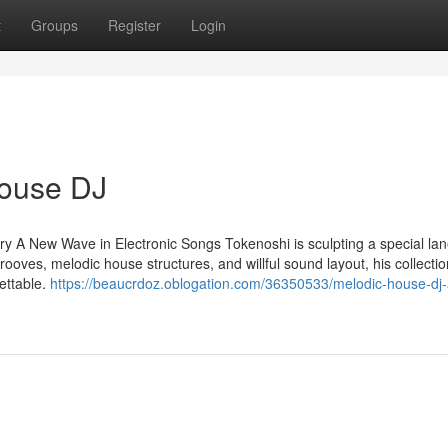
t
Groups
Register
Login
House DJ
A New Wave in Electronic Songs Tokenoshi is sculpting a special lane
ooves, melodic house structures, and willful sound layout, his collecti
ettable.
https://beaucrdoz.oblogation.com/36350533/melodic-house-dj-