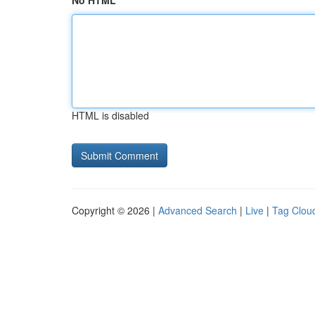
No HTML
HTML is disabled
Copyright © 2026 |
Advanced Search
|
Live
|
Tag Clou