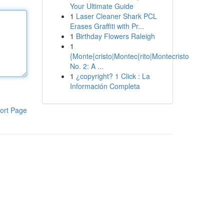
Your Ultimate Guide
1
Laser Cleaner Shark PCL
Erases Graffiti with Pr...
1
Birthday Flowers Raleigh
1
{Monte{cristo|Montec{rito|Montecristo
No. 2: A ...
1
¿copyright? 1 Click : La
Información Completa
ort Page