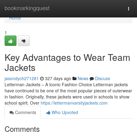
Home
bookmarkingquest
Togg
navi
Home
1
Key Advantages to Wear Team
Jackets
jasondych271281
327 days ago
News
Discuss
Letterman Jackets – A Iconic Fashion Choice Letterman jackets
have continued to be one of the most popular pieces of outerwear
in fashion. Originally, these jackets were used in schools to show
school spirit. Over
https://lettermanvarsityjackets.com
Comments
Who Upvoted
Comments