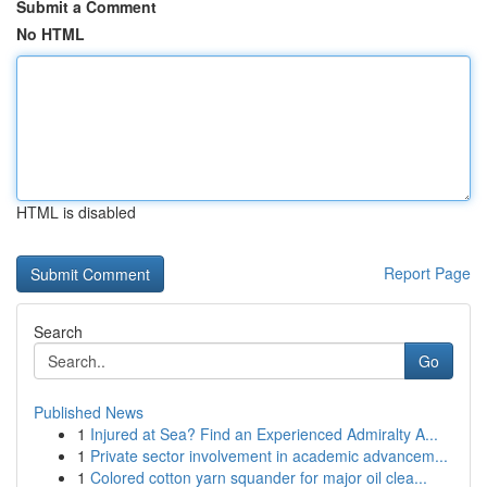
Submit a Comment
No HTML
HTML is disabled
Report Page
Search
Go
Published News
1
Injured at Sea? Find an Experienced Admiralty A...
1
Private sector involvement in academic advancem...
1
Colored cotton yarn squander for major oil clea...