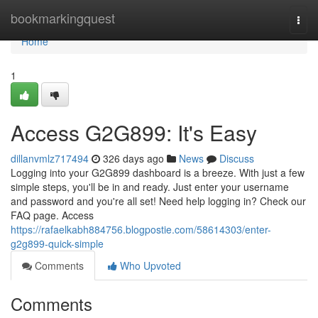
Home
bookmarkingquest
Togg
navi
Home
1
Access G2G899: It's Easy
dillanvmlz717494
326 days ago
News
Discuss
Logging into your G2G899 dashboard is a breeze. With just a few
simple steps, you'll be in and ready. Just enter your username
and password and you're all set! Need help logging in? Check our
FAQ page. Access
https://rafaelkabh884756.blogpostie.com/58614303/enter-
g2g899-quick-simple
Comments
Who Upvoted
Comments