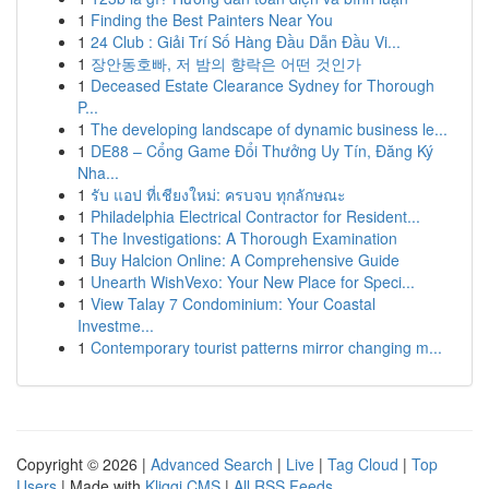
1
Finding the Best Painters Near You
1
24 Club : Giải Trí Số Hàng Đầu Dẫn Đầu Vi...
1
장안동호빠, 저 밤의 향락은 어떤 것인가
1
Deceased Estate Clearance Sydney for Thorough
P...
1
The developing landscape of dynamic business le...
1
DE88 – Cổng Game Đổi Thưởng Uy Tín, Đăng Ký
Nha...
1
รับ แอป ที่เชียงใหม่: ครบจบ ทุกลักษณะ
1
Philadelphia Electrical Contractor for Resident...
1
The Investigations: A Thorough Examination
1
Buy Halcion Online: A Comprehensive Guide
1
Unearth WishVexo: Your New Place for Speci...
1
View Talay 7 Condominium: Your Coastal
Investme...
1
Contemporary tourist patterns mirror changing m...
Copyright © 2026 |
Advanced Search
|
Live
|
Tag Cloud
|
Top
Users
| Made with
Kliqqi CMS
|
All RSS Feeds