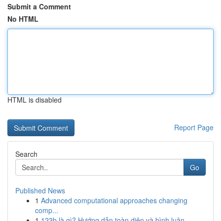
Submit a Comment
No HTML
HTML is disabled
Report Page
Search
Go
Published News
1
Advanced computational approaches changing
comp...
1
123b là gì? Hướng dẫn toàn diện và bình luận