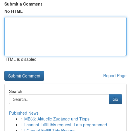
Submit a Comment
No HTML
HTML is disabled
Report Page
Search
Go
Published News
1
MB66: Aktuelle Zugänge und Tipps
1
I cannot fulfill this request. I am programmed ...
1
I Cannot Fulfill This Request