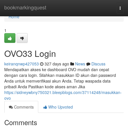
Home
bookmarkingquest
Togg
navi
Home
1
OVO33 Login
keiranqnwp427053
327 days ago
News
Discuss
Mendapatkan akses ke dashboard OVO mudah dan cepat
dengan cara login. Silahkan masukkan ID akun dan password
Anda untuk memverifikasi akun Anda. Tetap waspada data
pribadi Anda Pastikan kode akses aman Jika
https://sidneywbny750321.bleepblogs.com/37114248/masukkan-
ovo
Comments
Who Upvoted
Comments