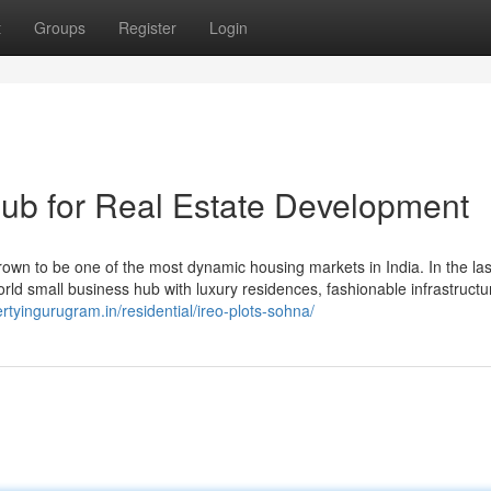
t
Groups
Register
Login
ub for Real Estate Development
wn to be one of the most dynamic housing markets in India. In the las
world small business hub with luxury residences, fashionable infrastructu
ertyingurugram.in/residential/ireo-plots-sohna/