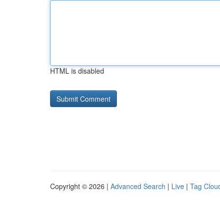
HTML is disabled
Copyright © 2026 |
Advanced Search
|
Live
|
Tag Clou