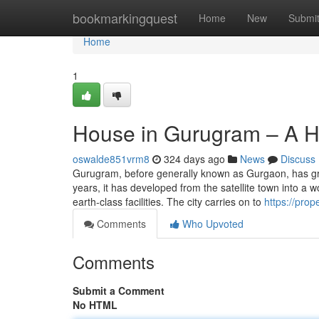
Home
bookmarkingquest
Home
New
Submi
Home
1
House in Gurugram – A H
oswalde851vrm8
324 days ago
News
Discuss
Gurugram, before generally known as Gurgaon, has gro
years, it has developed from the satellite town into a 
earth-class facilities. The city carries on to
https://prop
Comments
Who Upvoted
Comments
Submit a Comment
No HTML