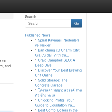
Search
Go
Published News
1
Spiral Kayması: Nedenleri
ve Riskleri
1
Bán chung cư Charm City:
Giá ưu đãi, Vị trí tru...
1
Craig Campbell SEO: A
t 20
Deep Dive
re, and
1
Discover Your Best Brewing
Unit Online
1
Solid Storage: The
Concrete Garage
1
โค้งวิลล่า พัทยา: สวรรค์ ส่วน
ตัว ข้าง ทะเล
1
Unlocking Profits: Your
Guide to Liquidation Pa...
1
Best Combi Boilers in the