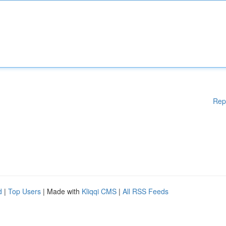
Rep
d
|
Top Users
| Made with
Kliqqi CMS
|
All RSS Feeds