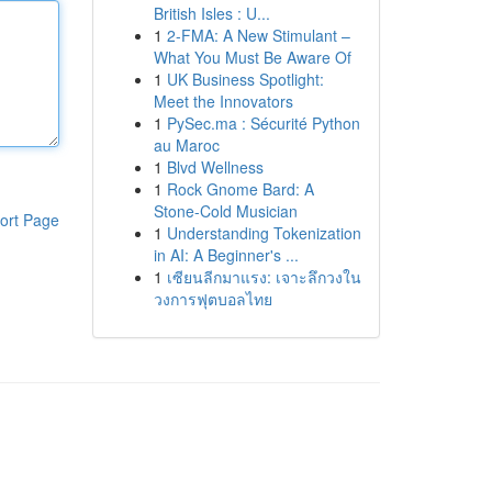
British Isles : U...
1
2-FMA: A New Stimulant –
What You Must Be Aware Of
1
UK Business Spotlight:
Meet the Innovators
1
PySec.ma : Sécurité Python
au Maroc
1
Blvd Wellness
1
Rock Gnome Bard: A
Stone-Cold Musician
ort Page
1
Understanding Tokenization
in AI: A Beginner's ...
1
เซียนลีกมาแรง: เจาะลึกวงใน
วงการฟุตบอลไทย