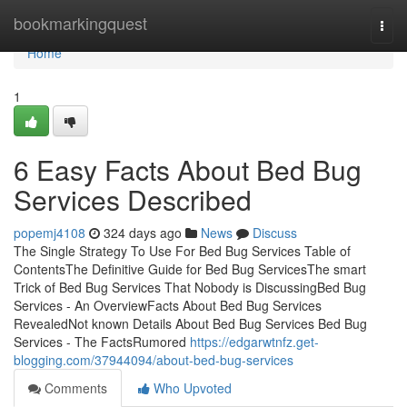
Home
bookmarkingquest
Togg
navi
Home
1
6 Easy Facts About Bed Bug
Services Described
popemj4108
324 days ago
News
Discuss
The Single Strategy To Use For Bed Bug Services Table of
ContentsThe Definitive Guide for Bed Bug ServicesThe smart
Trick of Bed Bug Services That Nobody is DiscussingBed Bug
Services - An OverviewFacts About Bed Bug Services
RevealedNot known Details About Bed Bug Services Bed Bug
Services - The FactsRumored
https://edgarwtnfz.get-
blogging.com/37944094/about-bed-bug-services
Comments
Who Upvoted