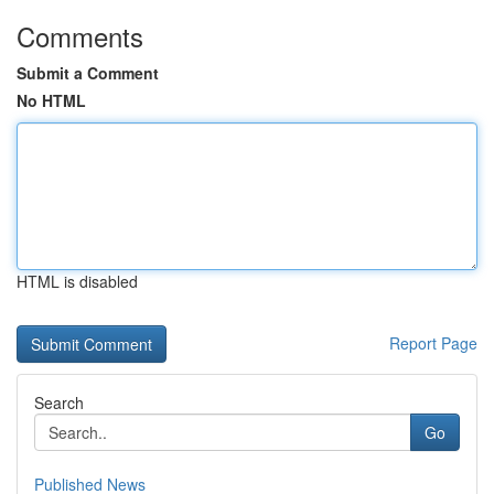
Comments
Submit a Comment
No HTML
HTML is disabled
Report Page
Search
Go
Published News