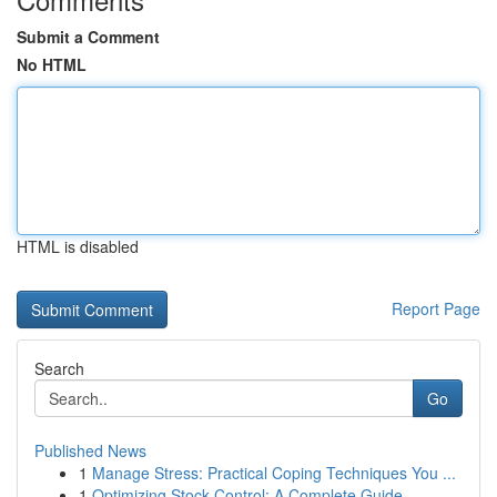
Submit a Comment
No HTML
HTML is disabled
Report Page
Search
Go
Published News
1
Manage Stress: Practical Coping Techniques You ...
1
Optimizing Stock Control: A Complete Guide