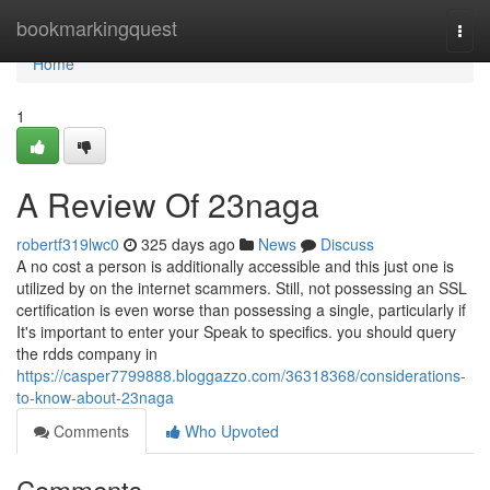
Home
bookmarkingquest
Togg
navi
Home
1
A Review Of 23naga
robertf319lwc0
325 days ago
News
Discuss
A no cost a person is additionally accessible and this just one is
utilized by on the internet scammers. Still, not possessing an SSL
certification is even worse than possessing a single, particularly if
It's important to enter your Speak to specifics. you should query
the rdds company in
https://casper7799888.bloggazzo.com/36318368/considerations-
to-know-about-23naga
Comments
Who Upvoted
Comments