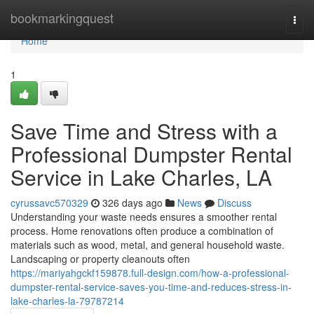
Home
bookmarkingquest
Togg
navi
Home
1
Save Time and Stress with a
Professional Dumpster Rental
Service in Lake Charles, LA
cyrussavc570329
326 days ago
News
Discuss
Understanding your waste needs ensures a smoother rental
process. Home renovations often produce a combination of
materials such as wood, metal, and general household waste.
Landscaping or property cleanouts often
https://mariyahgckf159878.full-design.com/how-a-professional-
dumpster-rental-service-saves-you-time-and-reduces-stress-in-
lake-charles-la-79787214