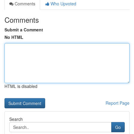
Comments
Who Upvoted
Comments
Submit a Comment
No HTML
HTML is disabled
Report Page
Search
Go