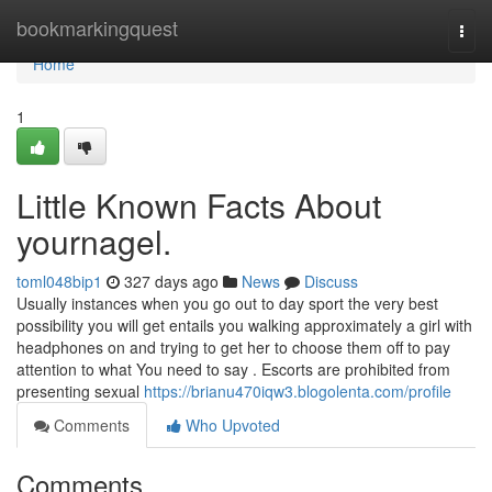
Home
bookmarkingquest
Togg
navi
Home
1
Little Known Facts About
yournagel.
toml048bip1
327 days ago
News
Discuss
Usually instances when you go out to day sport the very best
possibility you will get entails you walking approximately a girl with
headphones on and trying to get her to choose them off to pay
attention to what You need to say . Escorts are prohibited from
presenting sexual
https://brianu470iqw3.blogolenta.com/profile
Comments
Who Upvoted
Comments