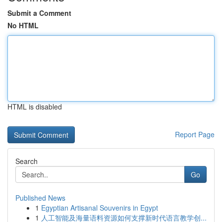
Submit a Comment
No HTML
HTML is disabled
Report Page
Search
Go
Published News
1
Egyptian Artisanal Souvenirs in Egypt
1
人工智能及海量语料资源如何支撑新时代语言教学创...