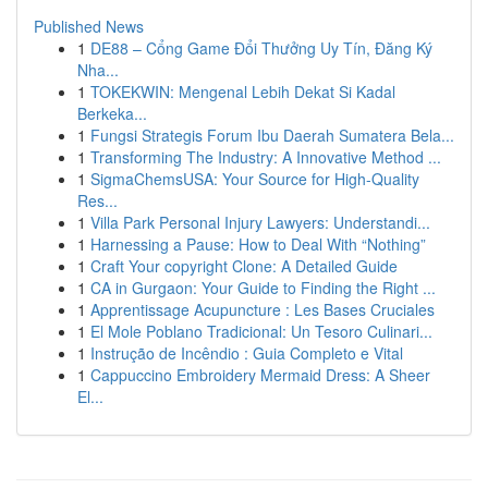
Published News
1
DE88 – Cổng Game Đổi Thưởng Uy Tín, Đăng Ký
Nha...
1
TOKEKWIN: Mengenal Lebih Dekat Si Kadal
Berkeka...
1
Fungsi Strategis Forum Ibu Daerah Sumatera Bela...
1
Transforming The Industry: A Innovative Method ...
1
SigmaChemsUSA: Your Source for High-Quality
Res...
1
Villa Park Personal Injury Lawyers: Understandi...
1
Harnessing a Pause: How to Deal With “Nothing”
1
Craft Your copyright Clone: A Detailed Guide
1
CA in Gurgaon: Your Guide to Finding the Right ...
1
Apprentissage Acupuncture : Les Bases Cruciales
1
El Mole Poblano Tradicional: Un Tesoro Culinari...
1
Instrução de Incêndio : Guia Completo e Vital
1
Cappuccino Embroidery Mermaid Dress: A Sheer
El...