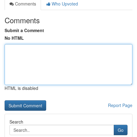
Comments
Who Upvoted
Comments
Submit a Comment
No HTML
HTML is disabled
Report Page
Search
Go