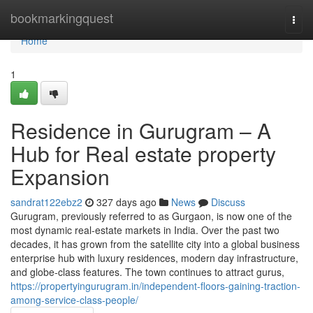
Home
bookmarkingquest
Togg
navi
Home
1
Residence in Gurugram – A
Hub for Real estate property
Expansion
sandrat122ebz2
327 days ago
News
Discuss
Gurugram, previously referred to as Gurgaon, is now one of the
most dynamic real-estate markets in India. Over the past two
decades, it has grown from the satellite city into a global business
enterprise hub with luxury residences, modern day infrastructure,
and globe-class features. The town continues to attract gurus,
https://propertyingurugram.in/independent-floors-gaining-traction-
among-service-class-people/