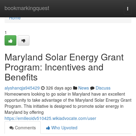
Home
bookmarkingquest
Togg
navi
Home
1
Maryland Solar Energy Grant
Program: Incentives and
Benefits
alyshanqja945429
326 days ago
News
Discuss
Homeowners looking to go solar in Maryland have an excellent
opportunity to take advantage of the Maryland Solar Energy Grant
Program. This initiative is designed to promote solar energy in
Maryland by offering
https://emilieoidv510425.wikiadvocate.com/user
Comments
Who Upvoted