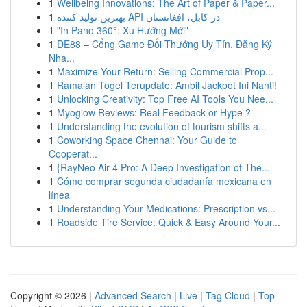
1
Wellbeing Innovations: The Art of Paper & Paper...
1
بهترین تولید کننده API در کابل، افغانستان
1
"In Pano 360°: Xu Hướng Mới"
1
DE88 – Cổng Game Đổi Thưởng Uy Tín, Đăng Ký
Nha...
1
Maximize Your Return: Selling Commercial Prop...
1
Ramalan Togel Terupdate: Ambil Jackpot Ini Nanti!
1
Unlocking Creativity: Top Free AI Tools You Nee...
1
Myoglow Reviews: Real Feedback or Hype ?
1
Understanding the evolution of tourism shifts a...
1
Coworking Space Chennai: Your Guide to
Cooperat...
1
{RayNeo Air 4 Pro: A Deep Investigation of The...
1
Cómo comprar segunda ciudadanía mexicana en
línea
1
Understanding Your Medications: Prescription vs...
1
Roadside Tire Service: Quick & Easy Around Your...
Copyright © 2026 |
Advanced Search
|
Live
|
Tag Cloud
|
Top