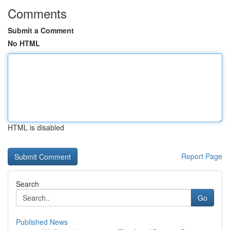
Comments
Submit a Comment
No HTML
HTML is disabled
Report Page
Search
Go
Published News