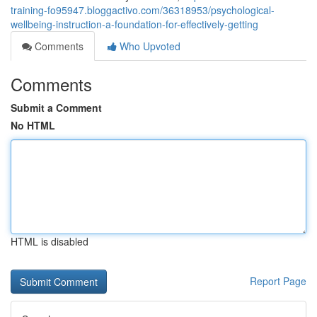
training-fo95947.bloggactivo.com/36318953/psychological-
wellbeing-instruction-a-foundation-for-effectively-getting
Comments
Who Upvoted
Comments
Submit a Comment
No HTML
HTML is disabled
Report Page