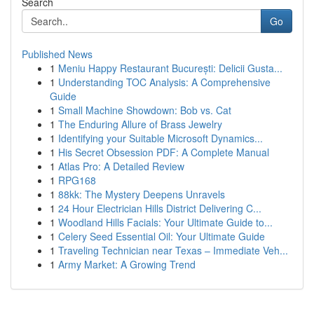
Search
Go
Published News
1
Meniu Happy Restaurant București: Delicii Gusta...
1
Understanding TOC Analysis: A Comprehensive
Guide
1
Small Machine Showdown: Bob vs. Cat
1
The Enduring Allure of Brass Jewelry
1
Identifying your Suitable Microsoft Dynamics...
1
His Secret Obsession PDF: A Complete Manual
1
Atlas Pro: A Detailed Review
1
RPG168
1
88kk: The Mystery Deepens Unravels
1
24 Hour Electrician Hills District Delivering C...
1
Woodland Hills Facials: Your Ultimate Guide to...
1
Celery Seed Essential Oil: Your Ultimate Guide
1
Traveling Technician near Texas – Immediate Veh...
1
Army Market: A Growing Trend