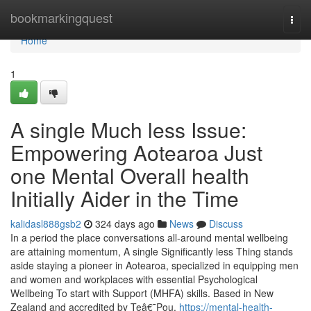
Home
bookmarkingquest
Togg
navi
Home
1
A single Much less Issue:
Empowering Aotearoa Just
one Mental Overall health
Initially Aider in the Time
kalidasl888gsb2
324 days ago
News
Discuss
In a period the place conversations all-around mental wellbeing
are attaining momentum, A single Significantly less Thing stands
aside staying a pioneer in Aotearoa, specialized in equipping men
and women and workplaces with essential Psychological
Wellbeing To start with Support (MHFA) skills. Based in New
Zealand and accredited by Teâ€¯Pou,
https://mental-health-