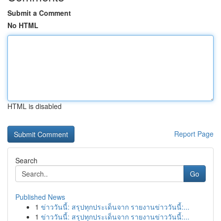
Submit a Comment
No HTML
HTML is disabled
Report Page
Search
Go
Published News
1
ข่าววันนี้: สรุปทุกประเด็นจาก รายงานข่าววันนี้:...
1
ข่าววันนี้: สรุปทุกประเด็นจาก รายงานข่าววันนี้:...