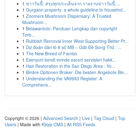
1
ข่าววันนี้: สรุปทุกประเด็นจาก รายงานข่าววันนี้:...
1
Gurgaon property: a whole guideline to househol...
1
Zoomers Mushroom Dispensary: A Trusted
Mushroom...
1
Belawantoto: Panduan Lengkap dan copyright
Terb...
1
Rubbish Removal Inner West Supporting Better Pr...
1
Dự đoán dàn lô 8 số MB – Giải Đề Song Thủ : ...
1
The New Breed of Fambo
1
Esenyurt kendi evinde escort servisleri hakk...
1
Hair Restoration in the San Diego Area : Yo...
1
Binäre Optionen Broker: Die besten Angebote Bin...
1
Understanding the VA9993 Register: A
Comprehens...
Copyright © 2026 |
Advanced Search
|
Live
|
Tag Cloud
|
Top
Users
| Made with
Kliqqi CMS
|
All RSS Feeds