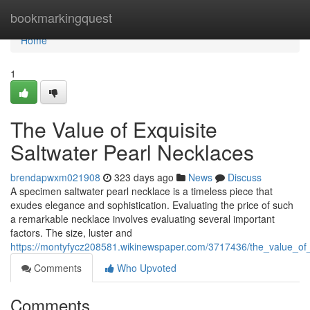
Home
bookmarkingquest
Home
1
The Value of Exquisite
Saltwater Pearl Necklaces
brendapwxm021908
323 days ago
News
Discuss
A specimen saltwater pearl necklace is a timeless piece that
exudes elegance and sophistication. Evaluating the price of such
a remarkable necklace involves evaluating several important
factors. The size, luster and
https://montyfycz208581.wikinewspaper.com/3717436/the_value_of_
Comments
Who Upvoted
Comments