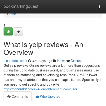
Home
bookmarkingquest
Togg
navi
Home
1
What is yelp reviews - An
Overview
alcuino801bbz1
326 days ago
News
Discuss
Get yelp reviews Online reviews are a lot more than suggestions
during the up to date business world, and businesses make use
of them as marketing and advertising resources. GetAFollower
has an array of attributes that you can capitalise on, Specifically if
you need to get specific and buy elite
https://johnn801ccb3.wikienlightenment.com/user
Comments
Who Upvoted