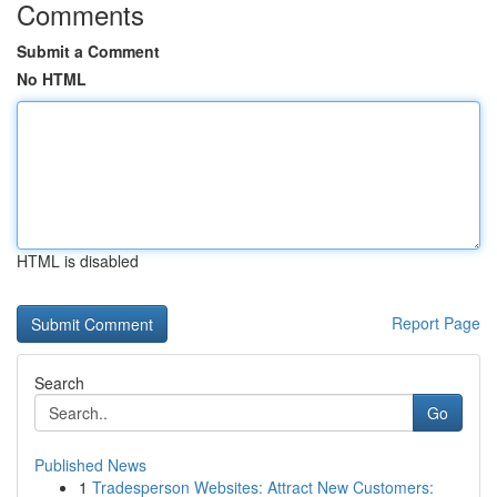
Comments
Submit a Comment
No HTML
HTML is disabled
Report Page
Search
Go
Published News
1
Tradesperson Websites: Attract New Customers: