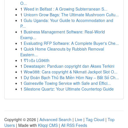
O...
1
Weed in Belfast : A Growing Subterranean S...
1
Unicorn Grow Bags: The Ultimate Mushroom Cultu...
1
Gulu Uganda: Your Guide to Accommodation and
P...
1
Business Management Software: Real-World
Examp...
1
Evaluating RFP Software: A Complete Buyer's Che...
1
Quick Home Cleanouts by Rubbish Removal
Eastern...
1
รีวิวปัง LG96th
1
Dewataspin: Panduan copyright dan Akses Terkini
1
Wow388: Cara copyright & Nikmati Jackpot Slot O...
1
Dự Đoán Bạch Thủ Ba Miền Hôm Nay – Bắt Số Ch...
1
Gainesville Towing Service with Safe and Effici...
1
Silestone Quartz: Your Ultimate Countertop Guide
Copyright © 2026 |
Advanced Search
|
Live
|
Tag Cloud
|
Top
Users
| Made with
Kliqqi CMS
|
All RSS Feeds