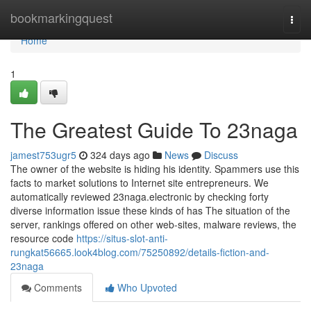
Home
bookmarkingquest
Togg
navi
Home
1
The Greatest Guide To 23naga
jamest753ugr5
324 days ago
News
Discuss
The owner of the website is hiding his identity. Spammers use this
facts to market solutions to Internet site entrepreneurs. We
automatically reviewed 23naga.electronic by checking forty
diverse information issue these kinds of has The situation of the
server, rankings offered on other web-sites, malware reviews, the
resource code
https://situs-slot-anti-
rungkat56665.look4blog.com/75250892/details-fiction-and-
23naga
Comments
Who Upvoted