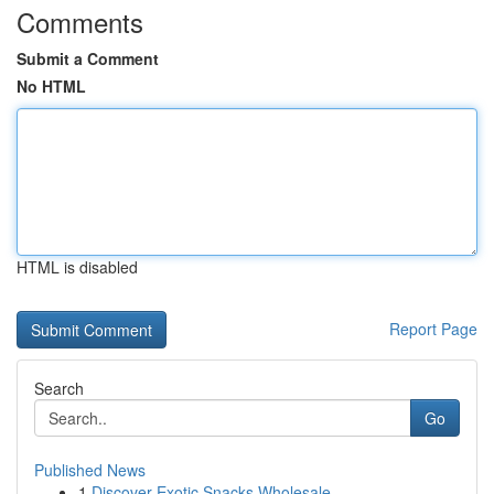
Comments
Submit a Comment
No HTML
HTML is disabled
Report Page
Search
Go
Published News
1
Discover Exotic Snacks Wholesale