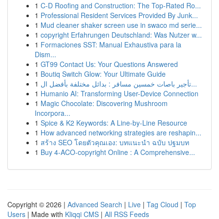
1
C-D Roofing and Construction: The Top-Rated Ro...
1
Professional Resident Services Provided By Junk...
1
Mud cleaner shaker screen use in swaco md serie...
1
copyright Erfahrungen Deutschland: Was Nutzer w...
1
Formaciones SST: Manual Exhaustiva para la
Dism...
1
GT99 Contact Us: Your Questions Answered
1
Boutiq Switch Glow: Your Ultimate Guide
1
تأجير باصات خمسين مسافر : بدائل مختلفة بأفضل ال...
1
Humanio AI: Transforming User-Device Connection
1
Magic Chocolate: Discovering Mushroom
Incorpora...
1
Spice & K2 Keywords: A Line-by-Line Resource
1
How advanced networking strategies are reshapin...
1
สร้าง SEO โดยตัวคุณเอง: บทแนะนำ ฉบับ ปฐมบท
1
Buy 4-ACO-copyright Online : A Comprehensive...
Copyright © 2026 |
Advanced Search
|
Live
|
Tag Cloud
|
Top
Users
| Made with
Kliqqi CMS
|
All RSS Feeds