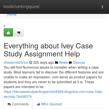
Home
bookmarkingquest
Togg
navi
Home
1
Everything about Ivey Case
Study Assignment Help
chesterx623ric0
325 days ago
News
Discuss
You will find Numerous issues to consider when writing a case
study. Most learners fail to discover the different features and are
unable to make an impression. com serve as product papers for
students and they are never to be submitted as it is. These
papers are intended to be
https://hbrcasestudywritingservic28369.blogolize.com/case-help-
secrets-76408379
Comments
Who Upvoted