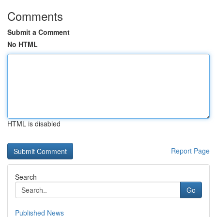
Comments
Submit a Comment
No HTML
HTML is disabled
Report Page
Search
Go
Published News