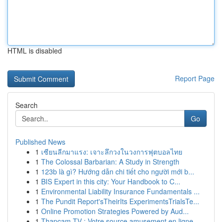
HTML is disabled
Report Page
Search
Go
Published News
1
เซียนลีกมาแรง: เจาะลึกวงในวงการฟุตบอลไทย
1
The Colossal Barbarian: A Study in Strength
1
123b là gì? Hướng dẫn chi tiết cho người mới b...
1
BIS Expert in this city: Your Handbook to C...
1
Environmental Liability Insurance Fundamentals ...
1
The Pundit Report'sTheirIts ExperimentsTrialsTe...
1
Online Promotion Strategies Powered by Aud...
1
Thapcam TV : Votre source amusement en ligne