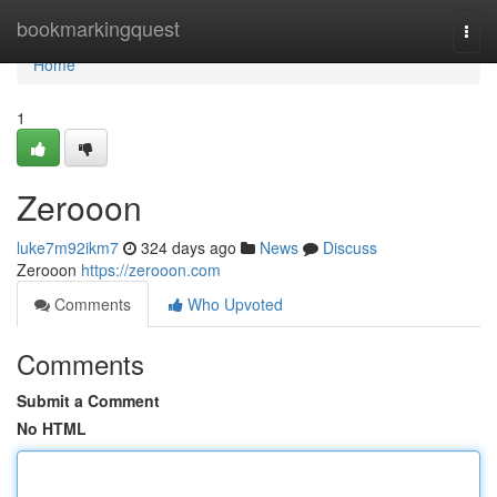
Home
bookmarkingquest
Togg
navi
Home
1
Zerooon
luke7m92ikm7
324 days ago
News
Discuss
Zerooon
https://zerooon.com
Comments
Who Upvoted
Comments
Submit a Comment
No HTML