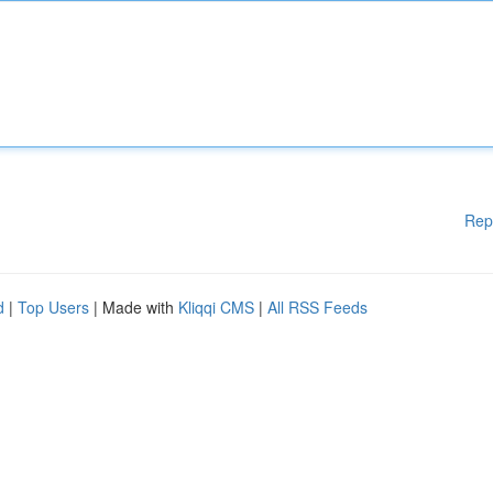
Rep
d
|
Top Users
| Made with
Kliqqi CMS
|
All RSS Feeds