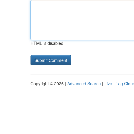
HTML is disabled
Copyright © 2026 |
Advanced Search
|
Live
|
Tag Clou