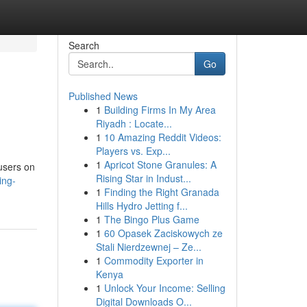
Search
Go
Published News
1
Building Firms In My Area
Riyadh : Locate...
1
10 Amazing Reddit Videos:
Players vs. Exp...
1
Apricot Stone Granules: A
 users on
Rising Star in Indust...
ing-
1
Finding the Right Granada
Hills Hydro Jetting f...
1
The Bingo Plus Game
1
60 Opasek Zaciskowych ze
Stali Nierdzewnej – Ze...
1
Commodity Exporter in
Kenya
1
Unlock Your Income: Selling
Digital Downloads O...