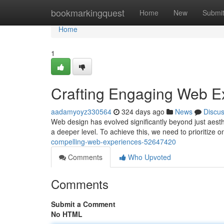
Home
bookmarkingquest
Home
New
Submi
Home
1
Crafting Engaging Web E
aadamyoyz330564
324 days ago
News
Discu
Web design has evolved significantly beyond just aesthe
a deeper level. To achieve this, we need to prioritize 
compelling-web-experiences-52647420
Comments
Who Upvoted
Comments
Submit a Comment
No HTML