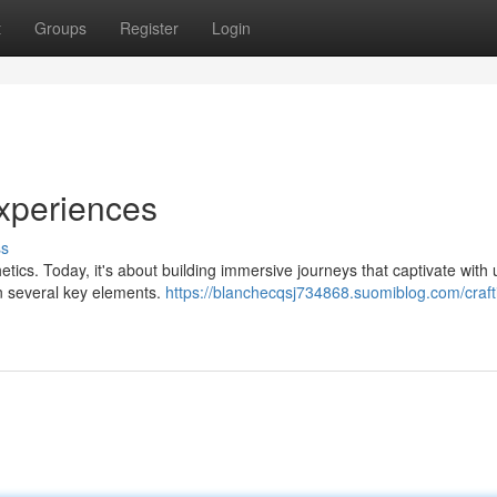
t
Groups
Register
Login
xperiences
ss
tics. Today, it's about building immersive journeys that captivate with
on several key elements.
https://blanchecqsj734868.suomiblog.com/craft