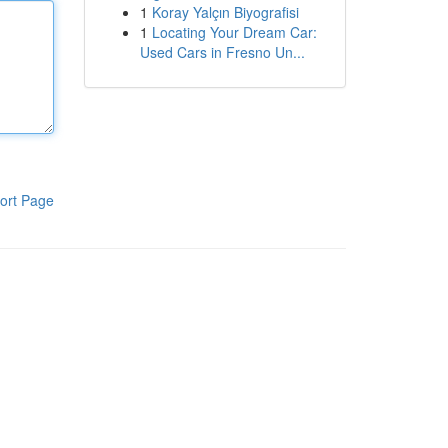
1
Koray Yalçın Biyografisi
1
Locating Your Dream Car:
Used Cars in Fresno Un...
ort Page