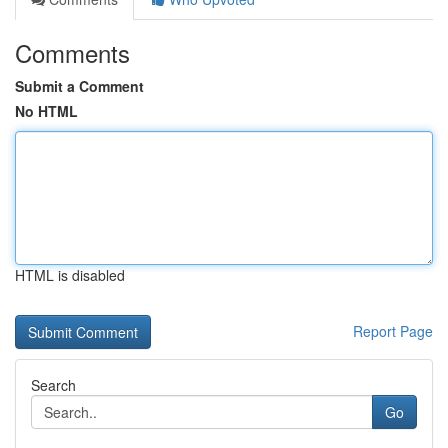
Comments
Submit a Comment
No HTML
HTML is disabled
Report Page
Search
Go