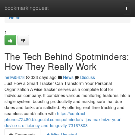
Home
bookmarkingquest
Togg
navi
Home
1
The Tech Behind Spotminders:
How They Really Work
neilwi5678
323 days ago
News
Discuss
Just How a Smart Tracker Can Transform Your Personal
Organization A wise tracker serves as a complete tool for
individual company. It combines various monitoring features into a
single system, boosting productivity and making sure that due
dates and tasks are satisfied. By offering real-time tracking and
seamless combination with
https://contract-
phones72480.blogocial.com/spotminders-tips-maximize-your-
device-s-efficiency-and-longevity-73167803
Comments
Who Upvoted