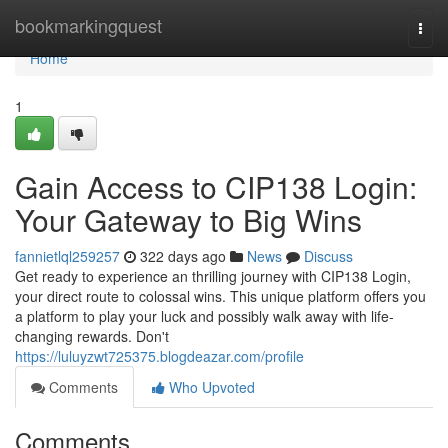
Home
bookmarkingquest
Togg
navi
Home
1
Gain Access to CIP138 Login:
Your Gateway to Big Wins
fannietlql259257
322 days ago
News
Discuss
Get ready to experience an thrilling journey with CIP138 Login,
your direct route to colossal wins. This unique platform offers you
a platform to play your luck and possibly walk away with life-
changing rewards. Don't
https://luluyzwt725375.blogdeazar.com/profile
Comments
Who Upvoted
Comments