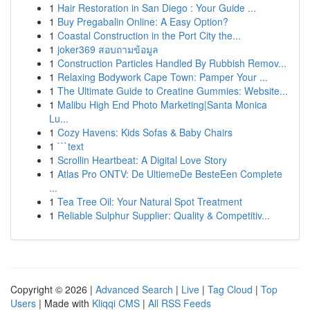
1
Hair Restoration in San Diego : Your Guide ...
1
Buy Pregabalin Online: A Easy Option?
1
Coastal Construction in the Port City the...
1
joker369 สอบถามข้อมูล
1
Construction Particles Handled By Rubbish Remov...
1
Relaxing Bodywork Cape Town: Pamper Your ...
1
The Ultimate Guide to Creatine Gummies: Website...
1
Malibu High End Photo Marketing|Santa Monica
Lu...
1
Cozy Havens: Kids Sofas & Baby Chairs
1
```text
1
Scrollin Heartbeat: A Digital Love Story
1
Atlas Pro ONTV: De UltiemeDe BesteEen Complete
...
1
Tea Tree Oil: Your Natural Spot Treatment
1
Reliable Sulphur Supplier: Quality & Competitiv...
Copyright © 2026 |
Advanced Search
|
Live
|
Tag Cloud
|
Top
Users
| Made with
Kliqqi CMS
|
All RSS Feeds