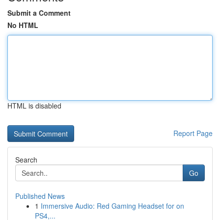
Submit a Comment
No HTML
HTML is disabled
Report Page
Search
Go
Published News
1
Immersive Audio: Red Gaming Headset for on
PS4,...