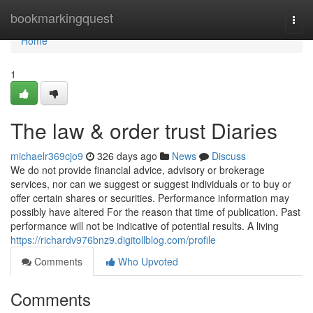
Home
bookmarkingquest
Togg
navi
Home
1
The law & order trust Diaries
michaelr369cjo9
326 days ago
News
Discuss
We do not provide financial advice, advisory or brokerage
services, nor can we suggest or suggest individuals or to buy or
offer certain shares or securities. Performance information may
possibly have altered For the reason that time of publication. Past
performance will not be indicative of potential results. A living
https://richardv976bnz9.digitollblog.com/profile
Comments
Who Upvoted
Comments