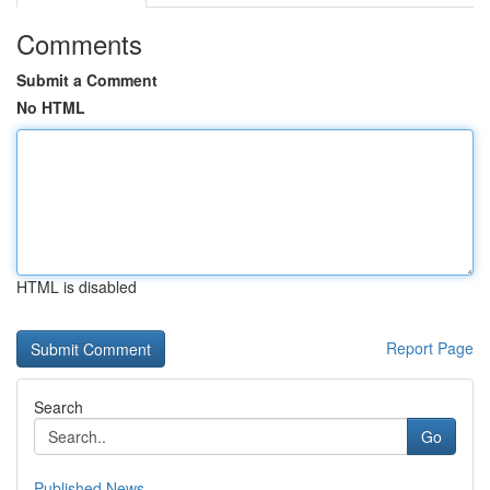
Comments
Submit a Comment
No HTML
HTML is disabled
Report Page
Search
Go
Published News