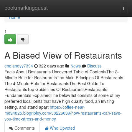
Home
bookmarkingquest
Togg
navi
Home
1
A Biased View of Restaurants
englandyy7394
322 days ago
News
Discuss
Facts About Restaurants Uncovered Table of ContentsThe 2-
Minute Rule for RestaurantsThe Main Principles Of Restaurants
The 4-Minute Rule for RestaurantsThe Best Guide To
RestaurantsTop Guidelines Of RestaurantsRestaurants
Fundamentals ExplainedThe below list consists of some of my
preferred local joints that have high quality food, an inviting
setting, and stand apart
https://coffee-near-
me94825.blogripley.com/38226039/how-restaurants-can-save-
you-time-stress-and-money
Comments
Who Upvoted