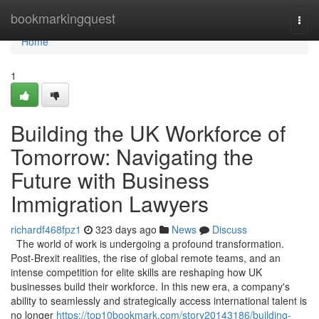
Home
bookmarkingquest
Togg
navi
Home
1
Building the UK Workforce of
Tomorrow: Navigating the
Future with Business
Immigration Lawyers
richardf468fpz1
323 days ago
News
Discuss
The world of work is undergoing a profound transformation.
Post-Brexit realities, the rise of global remote teams, and an
intense competition for elite skills are reshaping how UK
businesses build their workforce. In this new era, a company's
ability to seamlessly and strategically access international talent is
no longer
https://top10bookmark.com/story20143186/building-