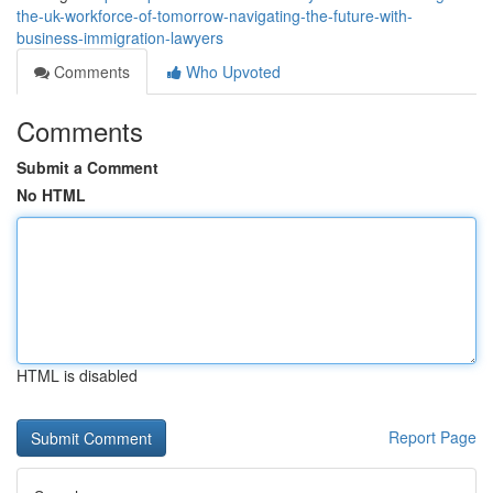
the-uk-workforce-of-tomorrow-navigating-the-future-with-
business-immigration-lawyers
Comments
Who Upvoted
Comments
Submit a Comment
No HTML
HTML is disabled
Report Page