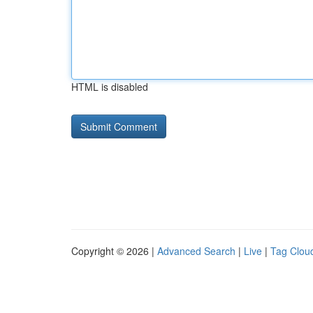
HTML is disabled
Copyright © 2026 |
Advanced Search
|
Live
|
Tag Clou