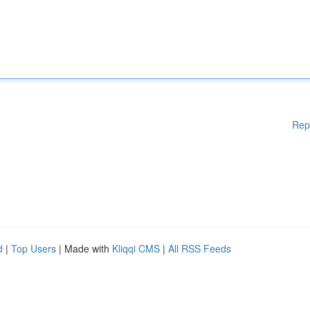
Rep
d
|
Top Users
| Made with
Kliqqi CMS
|
All RSS Feeds