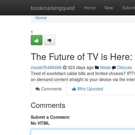
Home
bookmarkingquest
Home
New
Submi
Home
1
The Future of TV is Here:
zoyabrfh488466
323 days ago
News
Discuss
Tired of exorbitant cable bills and limited choices? IP
on-demand content straight to your device via the inte
Comments
Who Upvoted
Comments
Submit a Comment
No HTML