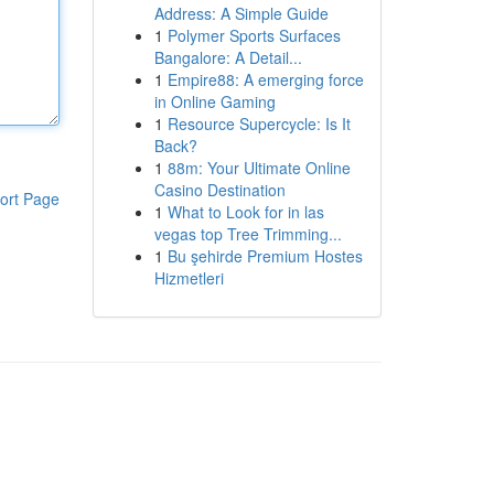
Address: A Simple Guide
1
Polymer Sports Surfaces
Bangalore: A Detail...
1
Empire88: A emerging force
in Online Gaming
1
Resource Supercycle: Is It
Back?
1
88m: Your Ultimate Online
Casino Destination
ort Page
1
What to Look for in las
vegas top Tree Trimming...
1
Bu şehirde Premium Hostes
Hizmetleri