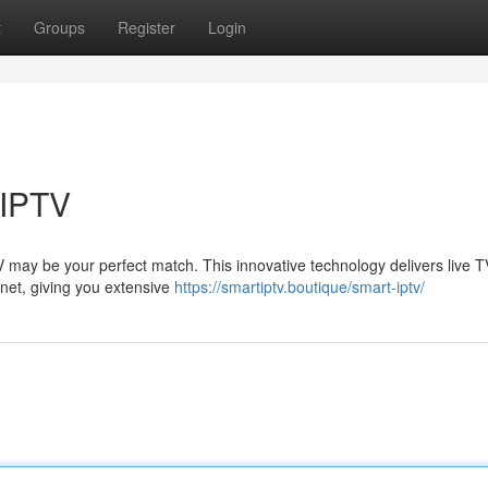
t
Groups
Register
Login
 IPTV
TV may be your perfect match. This innovative technology delivers live 
rnet, giving you extensive
https://smartiptv.boutique/smart-iptv/