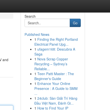
Search
Go
Published News
1
Finding the Right Portland
Electrical Panel Upg...
1
ufagem168: Descubra A
Saga
1
Nova Scrap Copper
TV and
Recycling – Sydney’s
Reliable...
1
Teen Patti Master : The
Beginner's Guide
1
Enhance Your Online
Presence : A Guide to SMM
...
1
24club: Sàn Giải Trí Hàng
Đầu Việt Nam, Đánh Gi...
1
How to Find Your IP