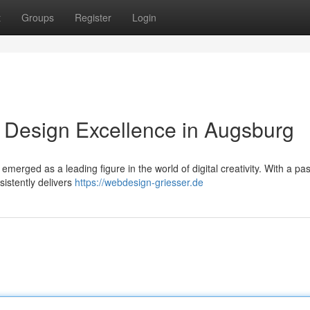
t
Groups
Register
Login
Design Excellence in Augsburg
merged as a leading figure in the world of digital creativity. With a pas
sistently delivers
https://webdesign-griesser.de