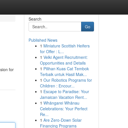
Search
Go
Published News
1
Miniature Scottish Heifers
for Offer : L...
1
Velki Agent Recruitment:
Opportunities and Details
1
Pilihan Kuas Cat Tembok
sion for
Terbaik untuk Hasil Mak...
1
Our Robotics Programs for
Children : Encour...
1
Escape to Paradise: Your
Jamaican Vacation Rent...
1
Whāngarei Whānau
Celebrations: Your Perfect
Re...
1
Are Zero-Down Solar
Financing Programs