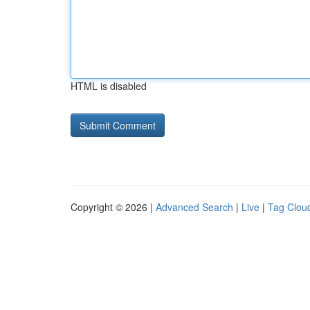
HTML is disabled
Copyright © 2026 |
Advanced Search
|
Live
|
Tag Clou