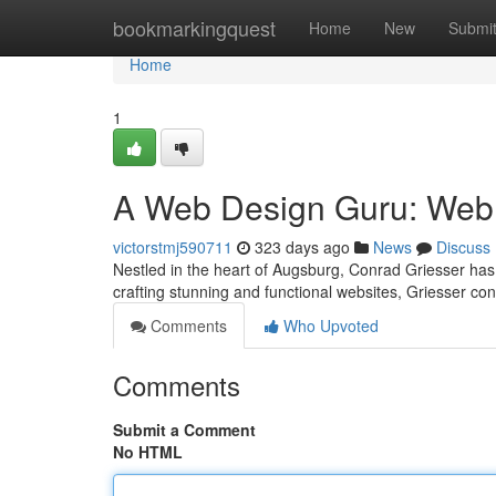
Home
bookmarkingquest
Home
New
Submi
Home
1
A Web Design Guru: Web 
victorstmj590711
323 days ago
News
Discuss
Nestled in the heart of Augsburg, Conrad Griesser has e
crafting stunning and functional websites, Griesser con
Comments
Who Upvoted
Comments
Submit a Comment
No HTML