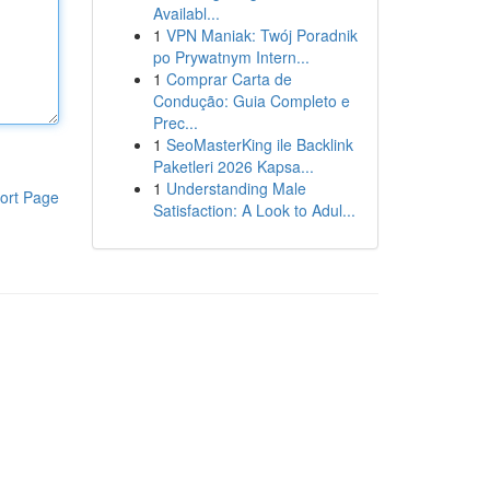
Availabl...
1
VPN Maniak: Twój Poradnik
po Prywatnym Intern...
1
Comprar Carta de
Condução: Guia Completo e
Prec...
1
SeoMasterKing ile Backlink
Paketleri 2026 Kapsa...
1
Understanding Male
ort Page
Satisfaction: A Look to Adul...