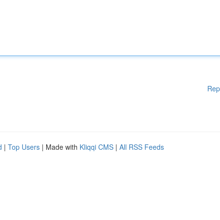
Rep
d
|
Top Users
| Made with
Kliqqi CMS
|
All RSS Feeds