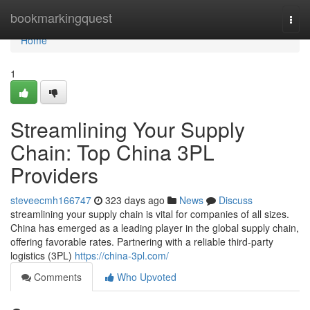
Home
bookmarkingquest
Togg
navi
Home
1
Streamlining Your Supply
Chain: Top China 3PL
Providers
steveecmh166747
323 days ago
News
Discuss
streamlining your supply chain is vital for companies of all sizes.
China has emerged as a leading player in the global supply chain,
offering favorable rates. Partnering with a reliable third-party
logistics (3PL)
https://china-3pl.com/
Comments
Who Upvoted