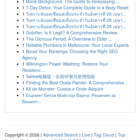
1
Monk Background: The Guide to Roleplaying ...
1
7-Day Detox: Your Complete Guide to a Body Reset
1
วิเคราะห์บอลเซียนสเต็ปประจำวันอังคารที่ 28 เมษา...
1
วิเคราะห์บอลเซียนสเต็ปประจำวันอังคารที่ 28 เมษา...
1
วิเคราะห์บอลเซียนสเต็ปประจำวันอังคารที่ 28 เมษา...
1
Golotter: Is It Legit? A Comprehensive Review
1
The Glorious Period: A Overview to Elder ...
1
Reliable Plumbers in Melbourne: Your Local Experts
1
Boost Your Rankings: Choosing the Right SEO
Agency
1
Wilmington Power Washing: Restore Your
Residenc...
1
Safew电脑版：全面评测与使用指南
1
Finding the Best Ocala Painter: A Comprehensive...
1
Kit de Monster: Custos e Onde Adquirir
1
Бързият Битов Майстор Варна: Решения за
Вашият...
Copyright © 2026 |
Advanced Search
|
Live
|
Tag Cloud
|
Top