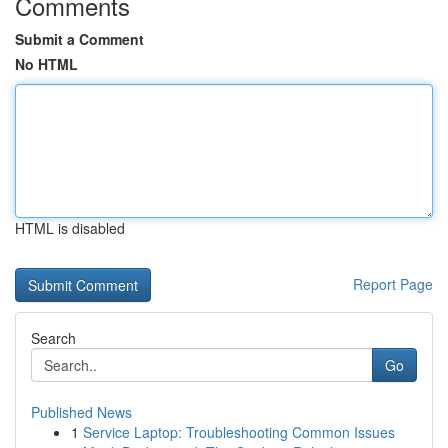
Comments
Submit a Comment
No HTML
HTML is disabled
Report Page
Search
Go
Published News
1
Service Laptop: Troubleshooting Common Issues