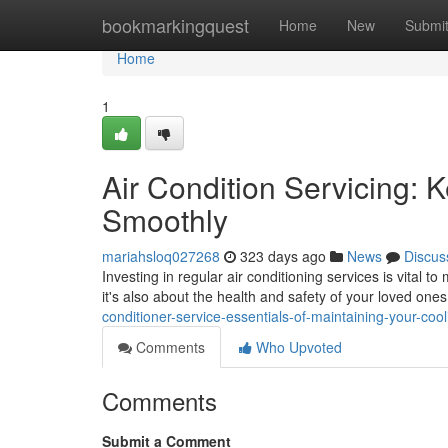
Home
bookmarkingquest
Home
New
Submi
Home
1
Air Condition Servicing:
Smoothly
mariahsloq027268
323 days ago
News
Discus
Investing in regular air conditioning services is vital to
it's also about the health and safety of your loved on
conditioner-service-essentials-of-maintaining-your-coo
Comments
Who Upvoted
Comments
Submit a Comment