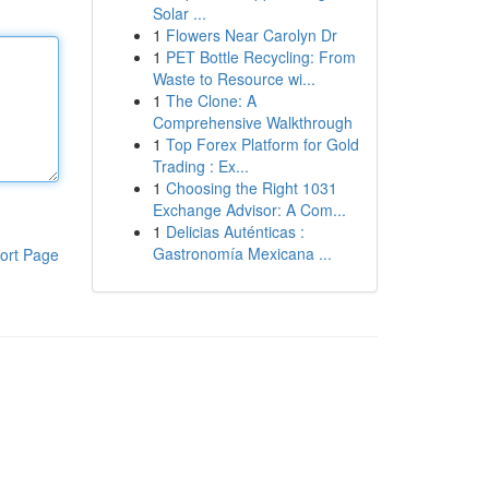
Solar ...
1
Flowers Near Carolyn Dr
1
PET Bottle Recycling: From
Waste to Resource wi...
1
The Clone: A
Comprehensive Walkthrough
1
Top Forex Platform for Gold
Trading : Ex...
1
Choosing the Right 1031
Exchange Advisor: A Com...
1
Delicias Auténticas :
Gastronomía Mexicana ...
ort Page