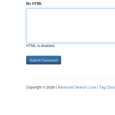
No HTML
HTML is disabled
Copyright © 2026 |
Advanced Search
|
Live
|
Tag Clou