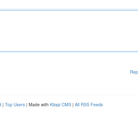
Rep
d
|
Top Users
| Made with
Kliqqi CMS
|
All RSS Feeds