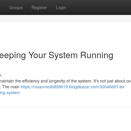
t
Groups
Register
Login
 Keeping Your System Running
s
 maintain the efficiency and longevity of the system. It's not just about c
es. The main
https://roxannvulb858619.blogdeazar.com/30046601/air-
ling-system