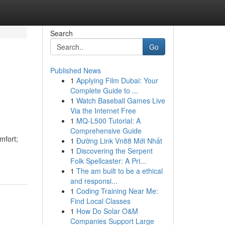
Search
Go
Published News
1
Applying Film Dubai: Your
Complete Guide to ...
1
Watch Baseball Games Live
Via the Internet Free
1
MQ-L500 Tutorial: A
Comprehensive Guide
omfort;
1
Đường Link Vn88 Mới Nhất
1
Discovering the Serpent
Folk Spellcaster: A Pri...
1
The am built to be a ethical
and responsi...
1
Coding Training Near Me:
Find Local Classes
1
How Do Solar O&M
Companies Support Large